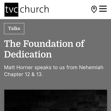
Talks
The Foundation of
Dedication
Matt Horner speaks to us from Nehemiah
Chapter 12 & 13.