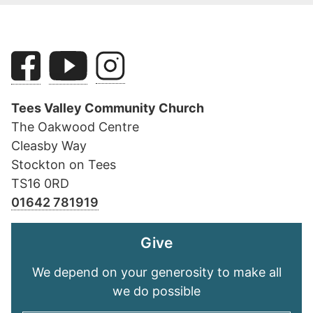
Tees Valley Community Church
The Oakwood Centre
Cleasby Way
Stockton on Tees
TS16 0RD
01642 781919
Give
We depend on your generosity to make all
we do possible