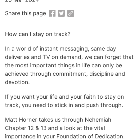
Share this page
How can I stay on track?
In a world of instant messaging, same day
deliveries and TV on demand, we can forget that
the most important things in life can only be
achieved through commitment, discipline and
devotion.
If you want your life and your faith to stay on
track, you need to stick in and push through.
Matt Horner takes us through Nehemiah
Chapter 12 & 13 and a look at the vital
importance in your Foundation of Dedication.