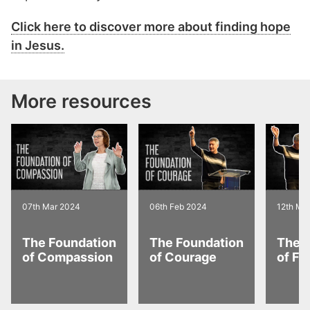
Click here to discover more about finding hope
in Jesus.
More resources
07th Mar 2024
06th Feb 2024
12th Ma
The Foundation
The Foundation
The 
of Compassion
of Courage
of Fa