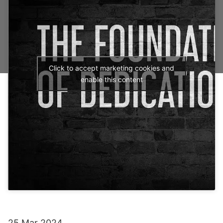
Click to accept marketing cookies and
enable this content
25 Mar 2024