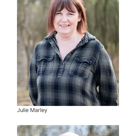
Julie Marley