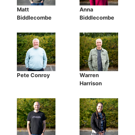
Matt
Anna
Biddlecombe
Biddlecombe
Pete Conroy
Warren
Harrison