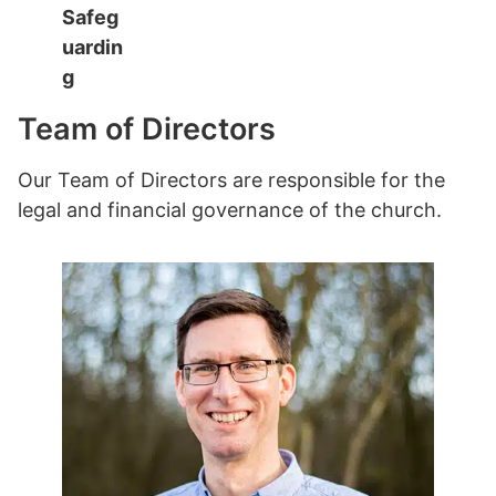
Safeg
uardin
g
Team of Directors
Our Team of Directors are responsible for the
legal and financial governance of the church.