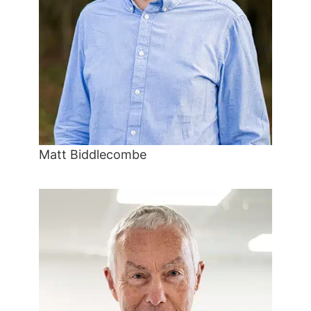
Matt Biddlecombe