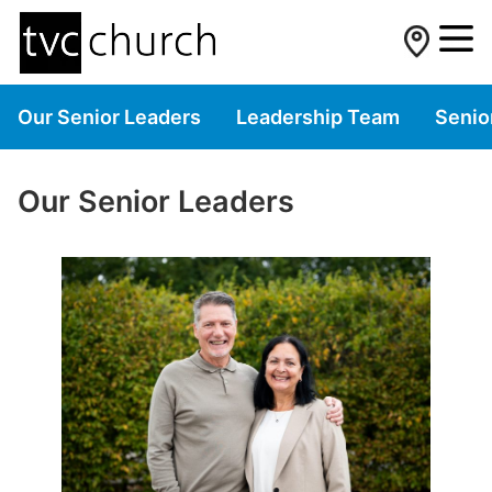
Our Senior Leaders
Leadership Team
Senio
Our Senior Leaders