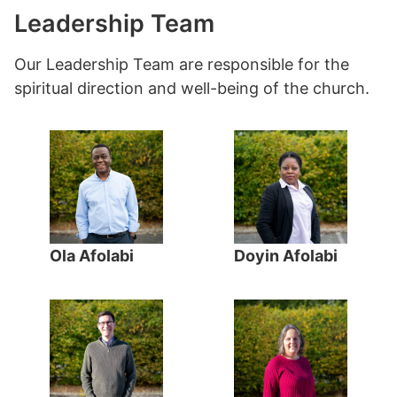
Leadership Team
Our Leadership Team are responsible for the
spiritual direction and well-being of the church.
Ola Afolabi
Doyin Afolabi