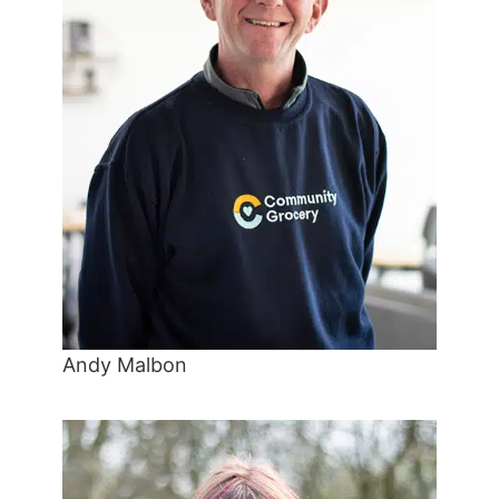
Andy Malbon