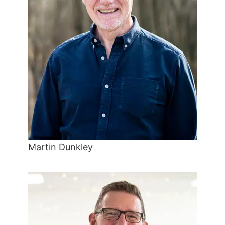
Martin Dunkley