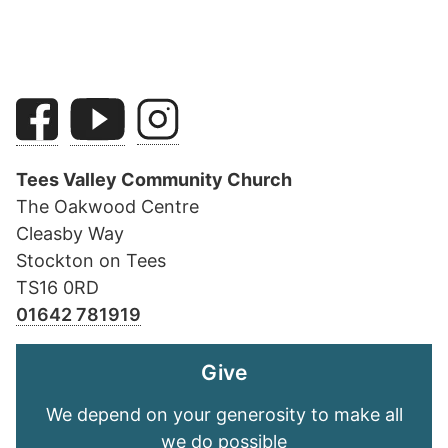
Tees Valley Community Church
The Oakwood Centre
Cleasby Way
Stockton on Tees
TS16 0RD
01642 781919
Give
We depend on your generosity to make all
we do possible