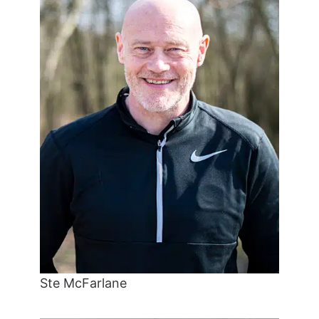
Ste McFarlane