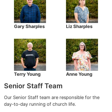
Gary Sharples
Liz Sharples
Terry Young
Anne Young
Senior Staff Team
Our Senior Staff team are responsible for the
day-to-day running of church life.