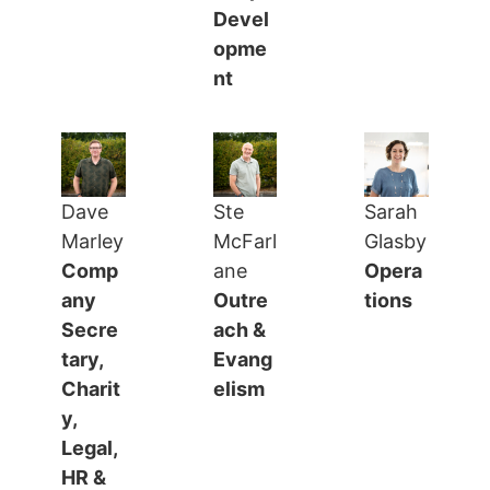
Devel
opme
nt
Dave
Ste
Sarah
Marley
McFarl
Glasby
Comp
ane
Opera
any
Outre
tions
Secre
ach &
tary,
Evang
Charit
elism
y,
Legal,
HR &