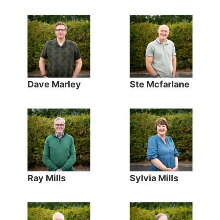
Dave Marley
Ste Mcfarlane
Ray Mills
Sylvia Mills