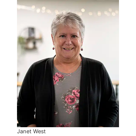
Janet West