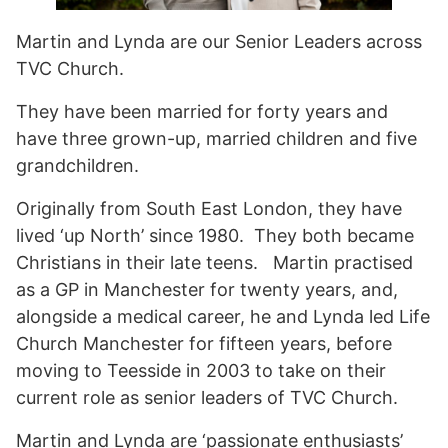
Martin and Lynda are our Senior Leaders across
TVC Church.
They have been married for forty years and
have three grown-up, married children and five
grandchildren.
Originally from South East London, they have
lived ‘up North’ since 1980. They both became
Christians in their late teens. Martin practised
as a GP in Manchester for twenty years, and,
alongside a medical career, he and Lynda led Life
Church Manchester for fifteen years, before
moving to Teesside in 2003 to take on their
current role as senior leaders of TVC Church.
Martin and Lynda are ‘passionate enthusiasts’