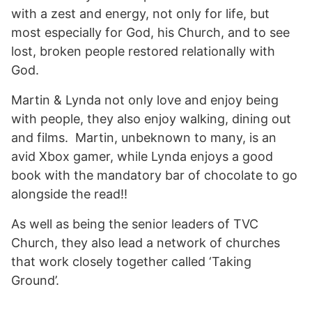
with a zest and energy, not only for life, but
most especially for God, his Church, and to see
lost, broken people restored relationally with
God.
Martin & Lynda not only love and enjoy being
with people, they also enjoy walking, dining out
and films. Martin, unbeknown to many, is an
avid Xbox gamer, while Lynda enjoys a good
book with the mandatory bar of chocolate to go
alongside the read!!
As well as being the senior leaders of TVC
Church, they also lead a network of churches
that work closely together called ‘Taking
Ground’.