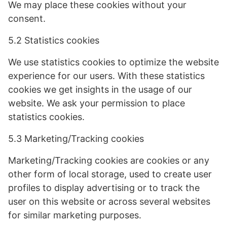
We may place these cookies without your
consent.
5.2 Statistics cookies
We use statistics cookies to optimize the website
experience for our users. With these statistics
cookies we get insights in the usage of our
website. We ask your permission to place
statistics cookies.
5.3 Marketing/Tracking cookies
Marketing/Tracking cookies are cookies or any
other form of local storage, used to create user
profiles to display advertising or to track the
user on this website or across several websites
for similar marketing purposes.