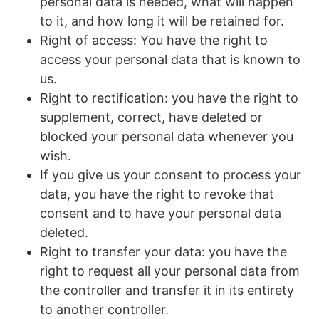
personal data is needed, what will happen
to it, and how long it will be retained for.
Right of access: You have the right to
access your personal data that is known to
us.
Right to rectification: you have the right to
supplement, correct, have deleted or
blocked your personal data whenever you
wish.
If you give us your consent to process your
data, you have the right to revoke that
consent and to have your personal data
deleted.
Right to transfer your data: you have the
right to request all your personal data from
the controller and transfer it in its entirety
to another controller.