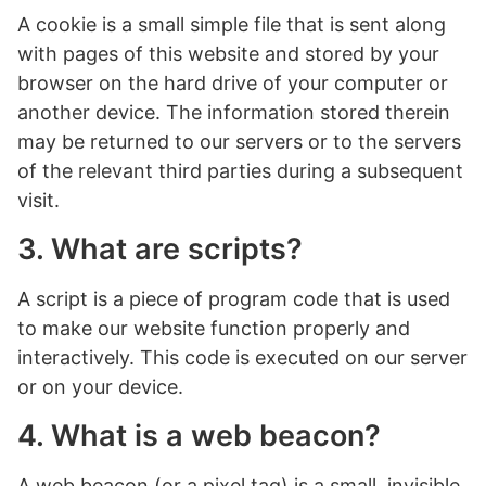
A cookie is a small simple file that is sent along
with pages of this website and stored by your
browser on the hard drive of your computer or
another device. The information stored therein
may be returned to our servers or to the servers
of the relevant third parties during a subsequent
visit.
3. What are scripts?
A script is a piece of program code that is used
to make our website function properly and
interactively. This code is executed on our server
or on your device.
4. What is a web beacon?
A web beacon (or a pixel tag) is a small, invisible