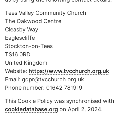
Tees Valley Community Church
The Oakwood Centre
Cleasby Way
Eaglescliffe
Stockton-on-Tees
TS16 0RD
United Kingdom
Website:
https://www.tvcchurch.org.uk
Email:
gdpr@
tvcchurch.org.uk
Phone number: 01642 781919
This Cookie Policy was synchronised with
cookiedatabase.org
on April 2, 2024.