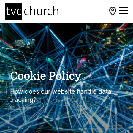
Cookie Policy
How does our website handle data
tracking?