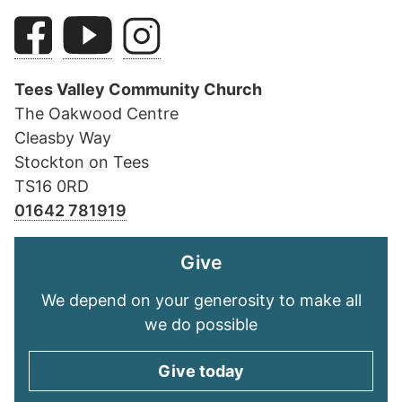
Tees Valley Community Church
The Oakwood Centre
Cleasby Way
Stockton on Tees
TS16 0RD
01642 781919
Give
We depend on your generosity to make all
we do possible
Give today