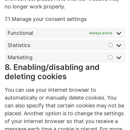
no longer work properly.
7.1 Manage your consent settings
Functional
Always active
Statistics
Statist
Marketing
Market
8. Enabling/disabling and
deleting cookies
You can use your internet browser to
automatically or manually delete cookies. You
can also specify that certain cookies may not be
placed. Another option is to change the settings
of your internet browser so that you receive a
message each time a cookie is placed. For more