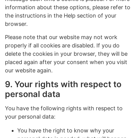
information about these options, please refer to
the instructions in the Help section of your
browser.
Please note that our website may not work
properly if all cookies are disabled. If you do
delete the cookies in your browser, they will be
placed again after your consent when you visit
our website again.
9. Your rights with respect to
personal data
You have the following rights with respect to
your personal data:
You have the right to know why your