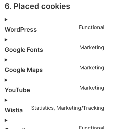
6. Placed cookies
Functional
WordPress
Consent
to
Marketing
service
Google Fonts
Consent
wordpre
to
Marketing
service
Google Maps
Consent
google-
to
fonts
Marketing
service
YouTube
Consent
google-
to
maps
Statistics, Marketing/Tracking
service
Wistia
Consent
youtube
to
Functional