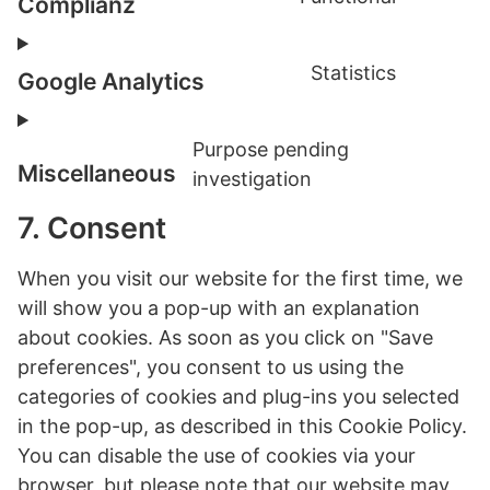
service
Complianz
Consent
wistia
to
Statistics
service
Google Analytics
Consent
complia
to
Purpose pending
service
Miscellaneous
investigation
google-
Consent
analytic
to
7. Consent
service
miscell
When you visit our website for the first time, we
will show you a pop-up with an explanation
about cookies. As soon as you click on "Save
preferences", you consent to us using the
categories of cookies and plug-ins you selected
in the pop-up, as described in this Cookie Policy.
You can disable the use of cookies via your
browser, but please note that our website may