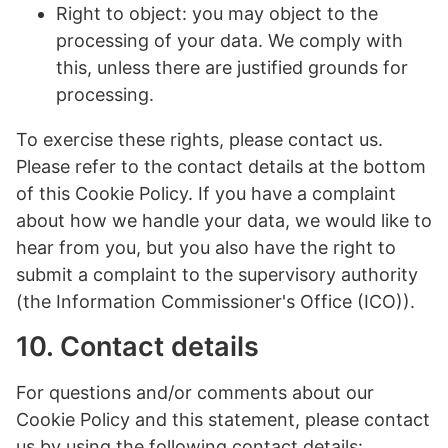
Right to object: you may object to the
processing of your data. We comply with
this, unless there are justified grounds for
processing.
To exercise these rights, please contact us.
Please refer to the contact details at the bottom
of this Cookie Policy. If you have a complaint
about how we handle your data, we would like to
hear from you, but you also have the right to
submit a complaint to the supervisory authority
(the Information Commissioner's Office (ICO)).
10. Contact details
For questions and/or comments about our
Cookie Policy and this statement, please contact
us by using the following contact details: