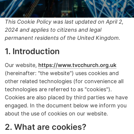
This Cookie Policy was last updated on April 2,
2024 and applies to citizens and legal
permanent residents of the United Kingdom.
1. Introduction
Our website,
https://www.tvcchurch.org.uk
(hereinafter: "the website") uses cookies and
other related technologies (for convenience all
technologies are referred to as "cookies").
Cookies are also placed by third parties we have
engaged. In the document below we inform you
about the use of cookies on our website.
2. What are cookies?