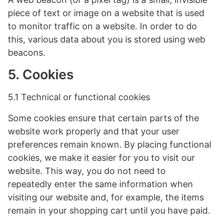
piece of text or image on a website that is used
to monitor traffic on a website. In order to do
this, various data about you is stored using web
beacons.
5. Cookies
5.1 Technical or functional cookies
Some cookies ensure that certain parts of the
website work properly and that your user
preferences remain known. By placing functional
cookies, we make it easier for you to visit our
website. This way, you do not need to
repeatedly enter the same information when
visiting our website and, for example, the items
remain in your shopping cart until you have paid.