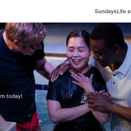
Sundays
Life 
s
im today!