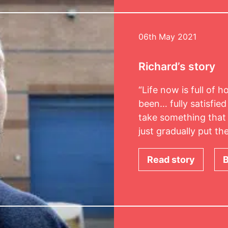
06th May 2021
Richard’s story
“Life now is full of 
been… fully satisfied
take something that 
just gradually put t
Read story
B