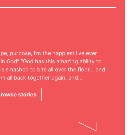
hope, purpose, I’m the happiest I’ve ever
 in God” “God has this amazing ability to
is smashed to bits all over the floor… and
hem all back together again, and…
rowse stories