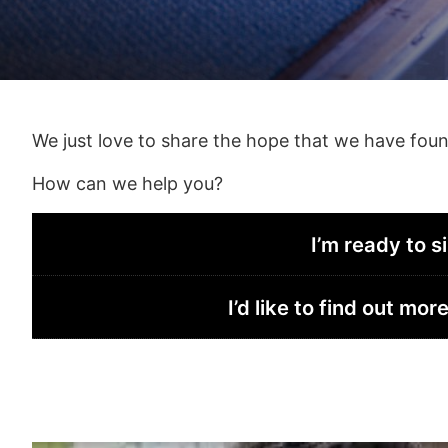
We just love to share the hope that we have found i
How can we help you?
I’m ready to s
I’d like to find out m