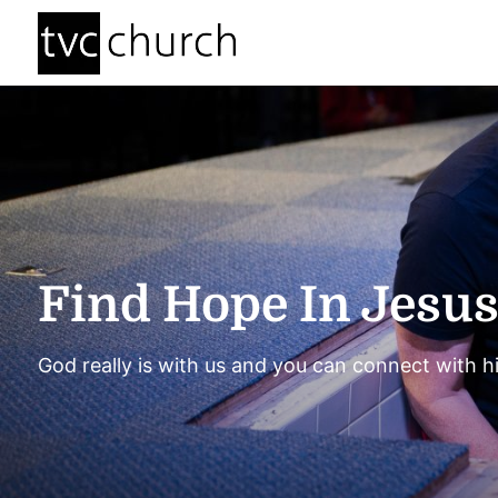
Find Hope In Jesu
God really is with us and you can connect with h