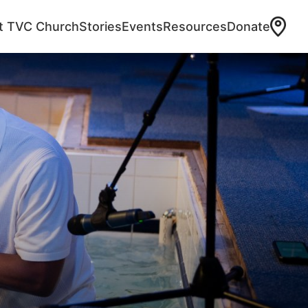
at TVC Church
Stories
Events
Resources
Donate