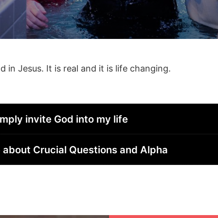
n Jesus. It is real and it is life changing.
imply invite God into my life
ore about Crucial Questions and Alpha