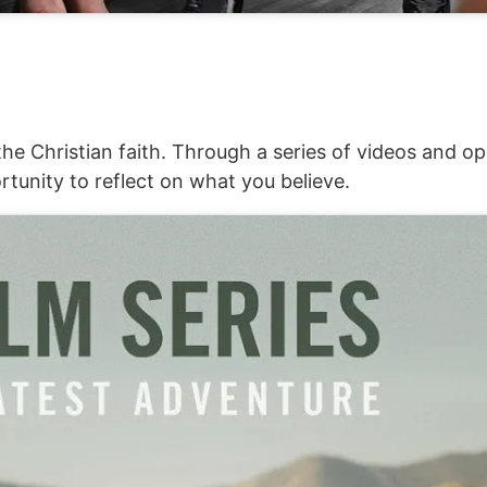
he Christian faith. Through a series of videos and op
rtunity to reflect on what you believe.