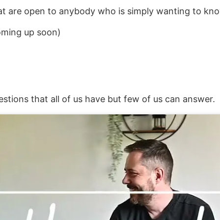
at are open to anybody who is simply wanting to kno
coming up soon)
estions that all of us have but few of us can answer.