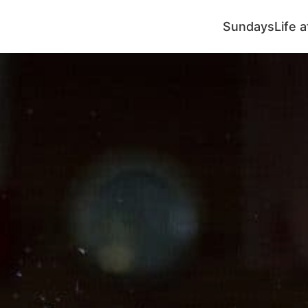
Sundays
Life 