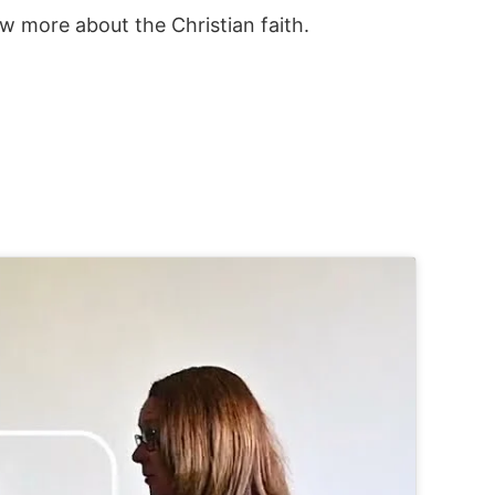
w more about the Christian faith.