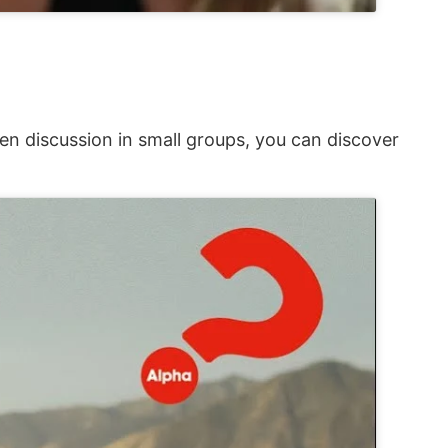
en discussion in small groups, you can discover