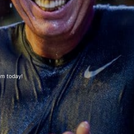
s
im today!