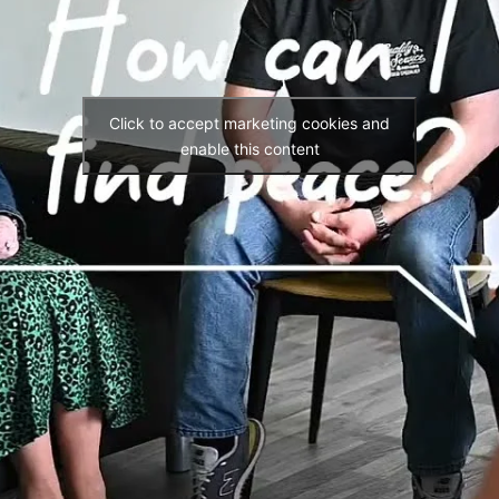
Click to accept marketing cookies and
enable this content