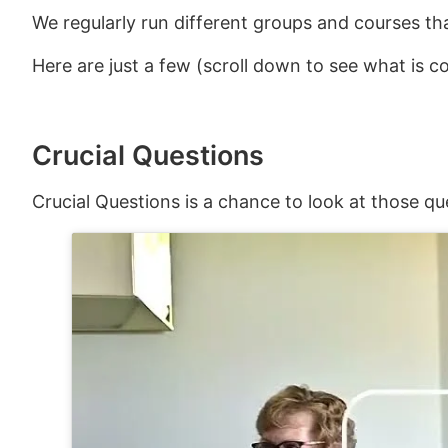
We regularly run different groups and courses th
Here are just a few (scroll down to see what is 
Crucial Questions
Crucial Questions is a chance to look at those qu