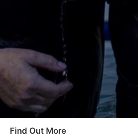
Find Out More