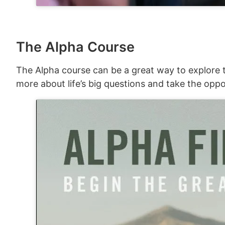
The Alpha Course
The Alpha course can be a great way to explore t
more about life’s big questions and take the oppo