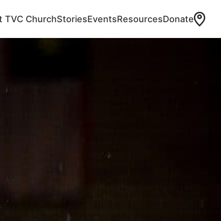
at TVC Church
Stories
Events
Resources
Donate