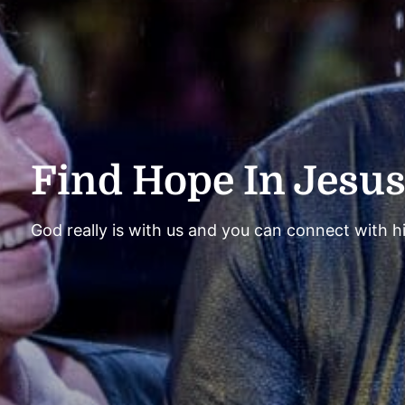
Find Hope In Jesu
God really is with us and you can connect with h