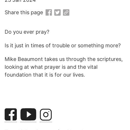
Share this page
Do you ever pray?
Is it just in times of trouble or something more?
Mike Beaumont takes us through the scriptures,
looking at what prayer is and the vital
foundation that it is for our lives.