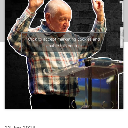
Click to accept marketing cookies and
enable this content
23 Jan 2024