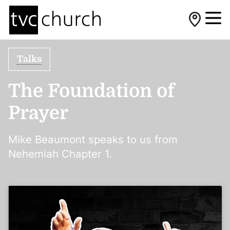
Talks
The Foundation of
Prayer
Mike Beaumont speaks to us from
Nehemiah Chapter 1.