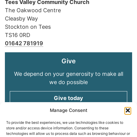
Tees Valley Community Church
The Oakwood Centre
Cleasby Way
Stockton on Tees
TS16 0RD
01642 781919
Give
We depend on your generosity to make all
we do possible
Give today
Manage Consent
Keep in touch
To provide the best experiences, we use technologies like cookies to
store and/or access device information. Consenting to these
technologies will allow us to process data such as browsing behaviour or
Sign up for emails and stay connected with