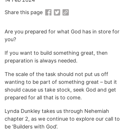
Share this page
Are you prepared for what God has in store for
you?
If you want to build something great, then
preparation is always needed.
The scale of the task should not put us off
wanting to be part of something great – but it
should cause us take stock, seek God and get
prepared for all that is to come.
Lynda Dunkley takes us through Nehemiah
chapter 2, as we continue to explore our call to
be ‘Builders with God’.