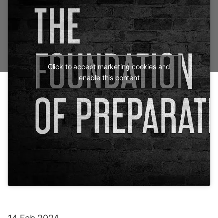
Click to accept marketing cookies and
enable this content
14 Feb 2024