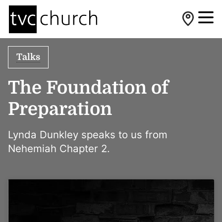
Talks
The Foundation of
Preparation
Lynda Dunkley speaks to us from
Nehemiah Chapter 2.