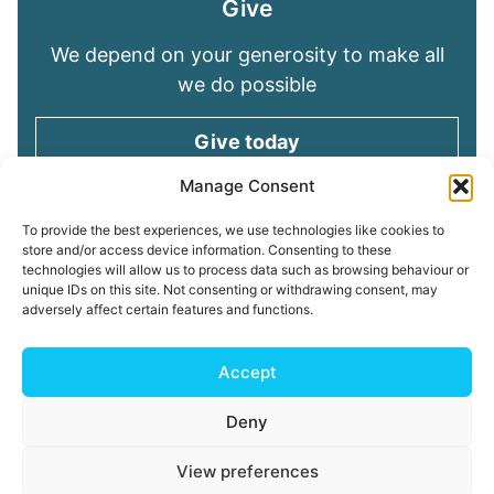
Give
We depend on your generosity to make all
we do possible
Give today
Manage Consent
Keep in touch
To provide the best experiences, we use technologies like cookies to
store and/or access device information. Consenting to these
technologies will allow us to process data such as browsing behaviour or
Sign up for emails and stay connected with
unique IDs on this site. Not consenting or withdrawing consent, may
all God is doing through our Church family
adversely affect certain features and functions.
Connect with us
Accept
Deny
Read our
Privacy Policy
Cookie Policy
Safeguarding
View preferences
Policy
My ChurchSuite