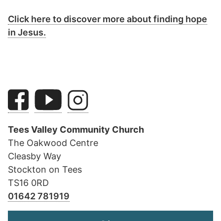
Click here to discover more about finding hope
in Jesus.
Tees Valley Community Church
The Oakwood Centre
Cleasby Way
Stockton on Tees
TS16 0RD
01642 781919