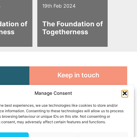
4
19th Feb 2024
ation of
The Foundation of
ness
Togetherness
Keep in touch
rosity to
Sign up for emails and stay
Manage Consent
sible
connected with all God is doing
through our Church family
he best experiences, we use technologies like cookies to store and/or
e information. Consenting to these technologies will allow us to process
 browsing behaviour or unique IDs on this site. Not consenting or
Connect with us
 consent, may adversely affect certain features and functions.