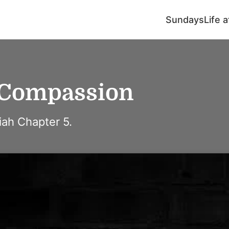
Sundays
Life 
 Compassion
ah Chapter 5.