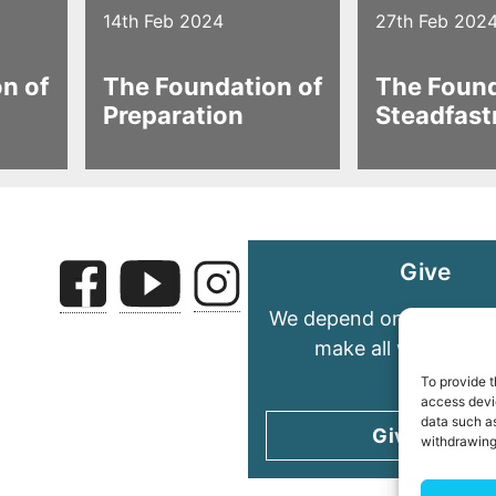
14th Feb 2024
27th Feb 202
n of
The Foundation of
The Found
Preparation
Steadfast
Give
We depend on your gene
make all we do pos
To provide t
access devic
data such as
Give today
withdrawing