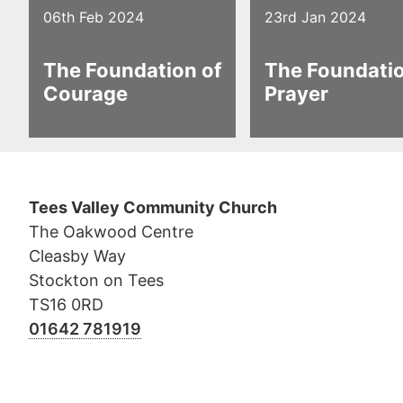
06th Feb 2024
23rd Jan 2024
The Foundation of
The Foundatio
Courage
Prayer
Tees Valley Community Church
The Oakwood Centre
Cleasby Way
Stockton on Tees
TS16 0RD
01642 781919