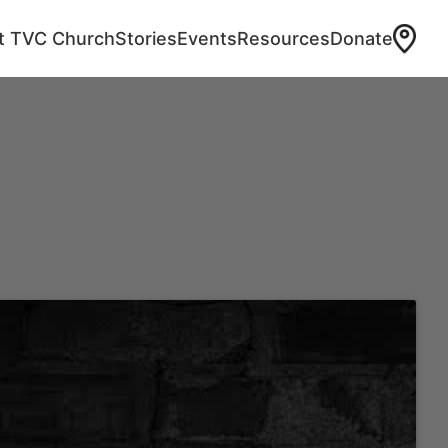
at TVC Church
Stories
Events
Resources
Donate