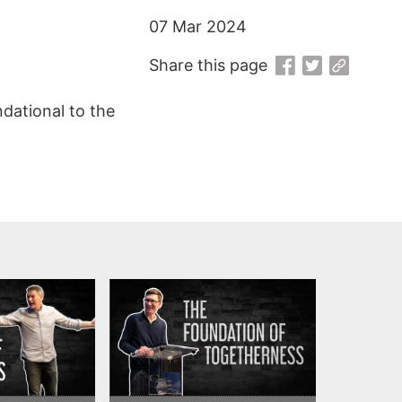
07 Mar 2024
Share this page
ndational to the