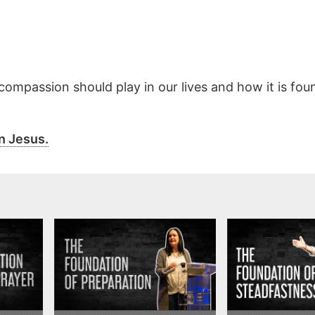
 compassion should play in our lives and how it is fou
n Jesus.