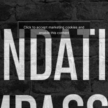
Click to accept marketing cookies and
enable this content