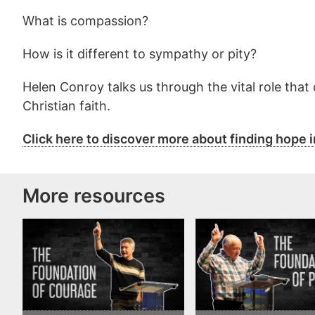
What is compassion?
How is it different to sympathy or pity?
Helen Conroy talks us through the vital role that
Christian faith.
Click here to discover more about finding hope i
More resources