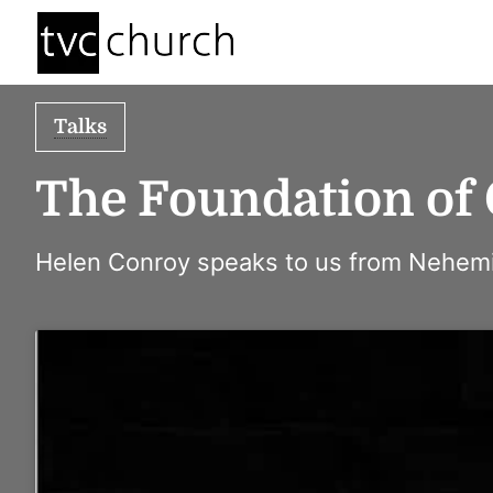
Talks
The Foundation of
Helen Conroy speaks to us from Nehemi