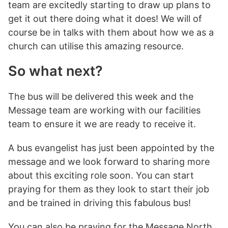
team are excitedly starting to draw up plans to
get it out there doing what it does! We will of
course be in talks with them about how we as a
church can utilise this amazing resource.
So what next?
The bus will be delivered this week and the
Message team are working with our facilities
team to ensure it we are ready to receive it.
A bus evangelist has just been appointed by the
message and we look forward to sharing more
about this exciting role soon. You can start
praying for them as they look to start their job
and be trained in driving this fabulous bus!
You can also be praying for the Message North