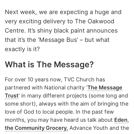
Next week, we are expecting a huge and
very exciting delivery to The Oakwood
Centre. It’s shiny black paint announces
that it’s the ‘Message Bus’ – but what
exactly is it?
What is The Message?
For over 10 years now, TVC Church has
partnered with National charity ‘
The Message
Trust
‘ in many different projects (some long and
some short), always with the aim of bringing the
love of God to local people. In the past few
months, you may have heard us talk about
Eden
,
the Community Grocery,
Advance Youth and the