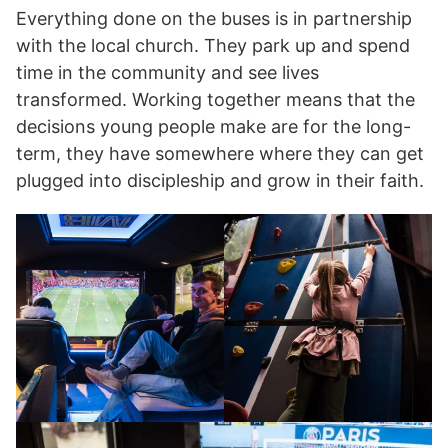
Everything done on the buses is in partnership
with the local church. They park up and spend
time in the community and see lives
transformed. Working together means that the
decisions young people make are for the long-
term, they have somewhere where they can get
plugged into discipleship and grow in their faith.