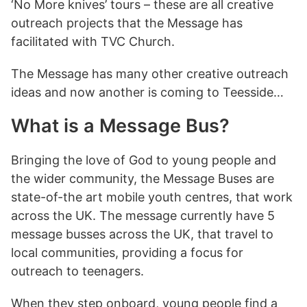
‘No More knives’ tours – these are all creative
outreach projects that the Message has
facilitated with TVC Church.
The Message has many other creative outreach
ideas and now another is coming to Teesside…
What is a Message Bus?
Bringing the love of God to young people and
the wider community, the Message Buses are
state-of-the art mobile youth centres, that work
across the UK. The message currently have 5
message busses across the UK, that travel to
local communities, providing a focus for
outreach to teenagers.
When they step onboard, young people find a