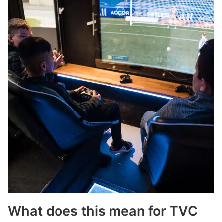
What does this mean for TVC