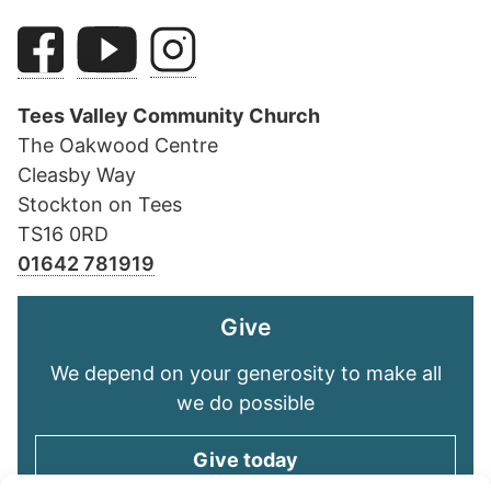
Tees Valley Community Church
The Oakwood Centre
Cleasby Way
Stockton on Tees
TS16 0RD
01642 781919
Give
We depend on your generosity to make all
we do possible
Give today