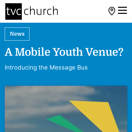
News
A Mobile Youth Venue?
Introducing the Message Bus