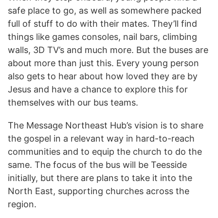
safe place to go, as well as somewhere packed
full of stuff to do with their mates. They’ll find
things like games consoles, nail bars, climbing
walls, 3D TV’s and much more. But the buses are
about more than just this. Every young person
also gets to hear about how loved they are by
Jesus and have a chance to explore this for
themselves with our bus teams.
The Message Northeast Hub’s vision is to share
the gospel in a relevant way in hard-to-reach
communities and to equip the church to do the
same. The focus of the bus will be Teesside
initially, but there are plans to take it into the
North East, supporting churches across the
region.