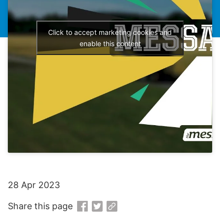
Click to accept marketing cookies and
enable this content
28 Apr 2023
Share this page