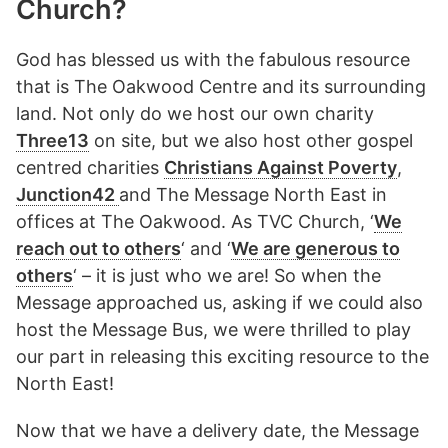
Church?
God has blessed us with the fabulous resource
that is The Oakwood Centre and its surrounding
land. Not only do we host our own charity
Three13
on site, but we also host other gospel
centred charities
Christians Against Poverty
,
Junction42
and The Message North East in
offices at The Oakwood. As TVC Church, ‘
We
reach out to others
‘ and ‘
We are generous to
others
‘ – it is just who we are! So when the
Message approached us, asking if we could also
host the Message Bus, we were thrilled to play
our part in releasing this exciting resource to the
North East!
Now that we have a delivery date, the Message