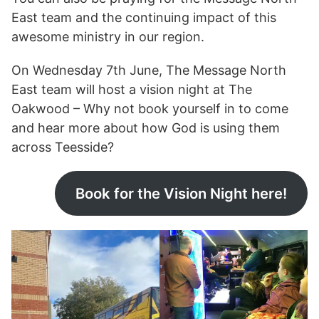
East team and the continuing impact of this
awesome ministry in our region.
On Wednesday 7th June, The Message North
East team will host a vision night at The
Oakwood – Why not book yourself in to come
and hear more about how God is using them
across Teesside?
Book for the Vision Night here!