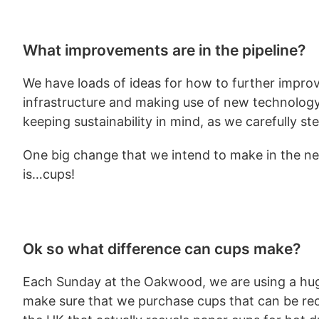
What improvements are in the pipeline?
We have loads of ideas for how to further improv
infrastructure and making use of new technology –
keeping sustainability in mind, as we carefully st
One big change that we intend to make in the nex
is…cups!
Ok so what difference can cups make?
Each Sunday at the Oakwood, we are using a hu
make sure that we purchase cups that can be recy