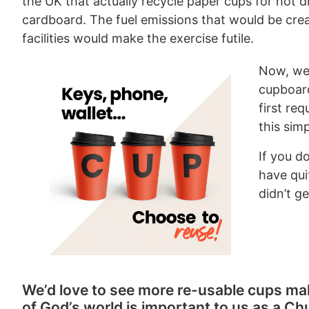
the UK that actually recycle paper cups for hot dr
cardboard. The fuel emissions that would be crea
facilities would make the exercise futile.
Now, we 
cupboard
first re
this sim
If you d
have qui
didn’t g
We’d love to see more re-usable cups ma
of God’s world is important to us as a Ch