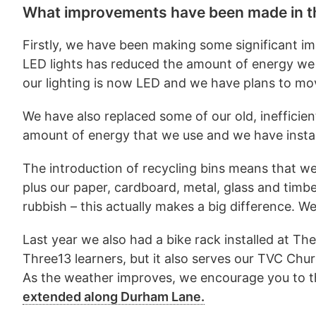
What improvements have been made in th
Firstly, we have been making some significant im
LED lights has reduced the amount of energy we 
our lighting is now LED and we have plans to mov
We have also replaced some of our old, inefficie
amount of energy that we use and we have install
The introduction of recycling bins means that we 
plus our paper, cardboard, metal, glass and timb
rubbish – this actually makes a big difference. W
Last year we also had a bike rack installed at 
Three13 learners, but it also serves our TVC Ch
As the weather improves, we encourage you to th
extended along Durham Lane.