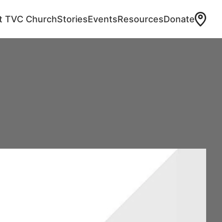
at TVC Church
Stories
Events
Resources
Donate