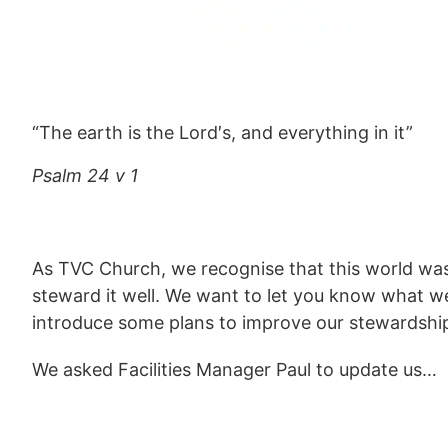
“The earth is the Lord′s, and everything in it”
Psalm 24 v 1
As TVC Church, we recognise that this world was
steward it well. We want to let you know what w
introduce some plans to improve our stewardship
We asked Facilities Manager Paul to update us…