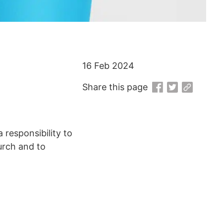
16 Feb 2024
Share this page
responsibility to
urch and to