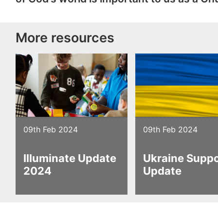
More resources
09th Feb 2024
09th Feb 2024
Illuminate Update
Ukraine Supp
2024
Update