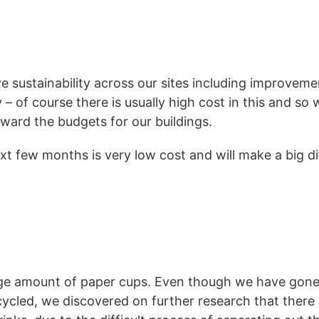
e sustainability across our sites including improveme
 of course there is usually high cost in this and so
eward the budgets for our buildings.
t few months is very low cost and will make a big d
ge amount of paper cups. Even though we have gone 
cled, we discovered on further research that there a