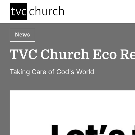
News
TVC Church Eco Re
Taking Care of God's World