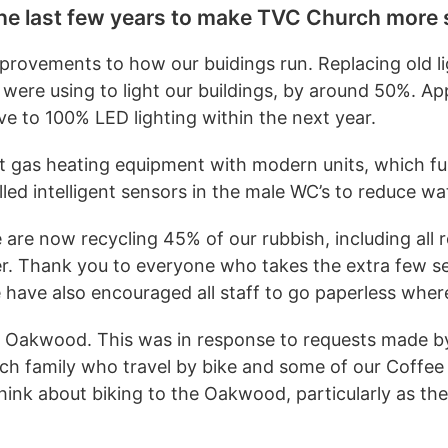
e last few years to make TVC Church more 
provements to how our buidings run. Replacing old lig
were using to light our buildings, by around 50%. A
e to 100% LED lighting within the next year.
nt gas heating equipment with modern units, which f
ed intelligent sensors in the male WC’s to reduce wat
are now recycling 45% of our rubbish, including all r
er. Thank you to everyone who takes the extra few se
e have also encouraged all staff to go paperless wher
The Oakwood. This was in response to requests made b
urch family who travel by bike and some of our Coffe
ink about biking to the Oakwood, particularly as th