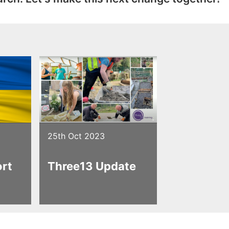
25th Oct 2023
ort
Three13 Update