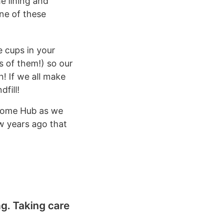
he lining and
ne of these
 cups in your
s of them!) so our
h! If we all make
fill!
lcome Hub as we
ew years ago that
g. Taking care