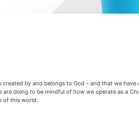
 created by and belongs to God – and that we have a 
e are doing to be mindful of how we operate as a Ch
 of this world.