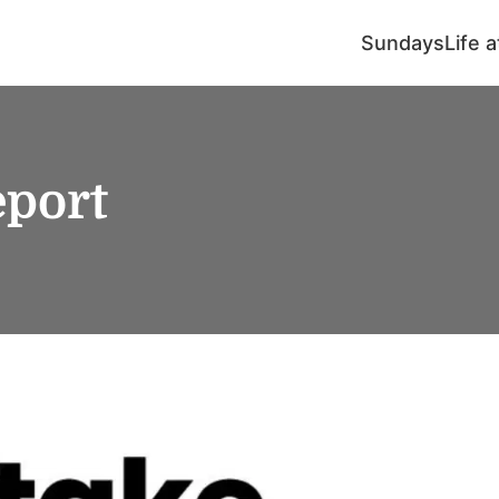
Sundays
Life 
port