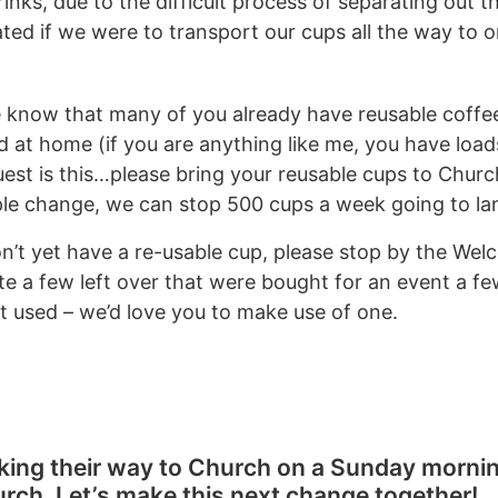
inks, due to the difficult process of separating out t
ted if we were to transport our cups all the way to o
know that many of you already have reusable coffee
 at home (if you are anything like me, you have load
quest is this…please bring your reusable cups to Churc
ple change, we can stop 500 cups a week going to land
on’t yet have a re-usable cup, please stop by the We
te a few left over that were bought for an event a f
et used – we’d love you to make use of one.
king their way to Church on a Sunday mornin
urch. Let’s make this next change together!