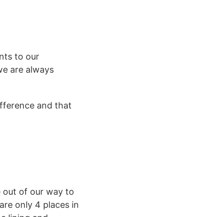
nts to our
 we are always
ifference and that
out of our way to
re only 4 places in