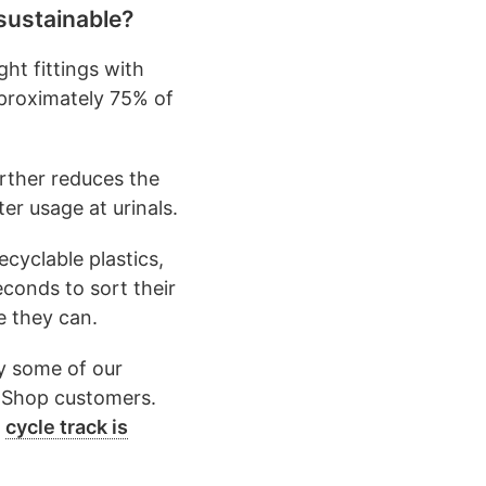
sustainable?
ht fittings with
pproximately 75% of
urther reduces the
er usage at urinals.
ecyclable plastics,
conds to sort their
e they can.
y some of our
e Shop customers.
e
cycle track is