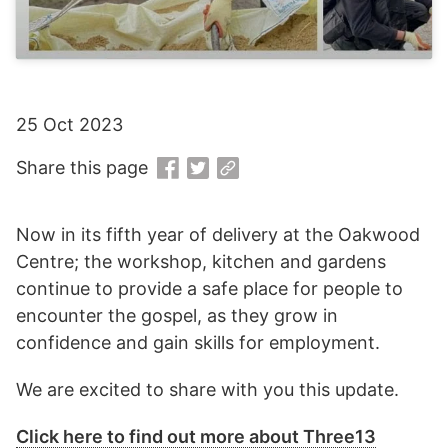
25 Oct 2023
Share this page
Now in its fifth year of delivery at the Oakwood
Centre; the workshop, kitchen and gardens
continue to provide a safe place for people to
encounter the gospel, as they grow in
confidence and gain skills for employment.
We are excited to share with you this update.
Click here to find out more about Three13