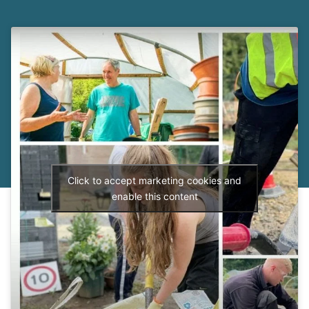
Click to accept marketing cookies and
enable this content