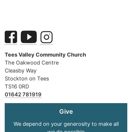
Tees Valley Community Church
The Oakwood Centre
Cleasby Way
Stockton on Tees
TS16 0RD
01642 781919
Give
We depend on your generosity to make all
we do possible