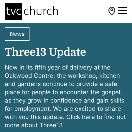
News
Three13 Update
Now in its fifth year of delivery at the
Oakwood Centre; the workshop, kitchen
and gardens continue to provide a safe
place for people to encounter the gospel,
as they grow in confidence and gain skills
for employment. We are excited to share
with you this update. Click here to find out
more about Three13