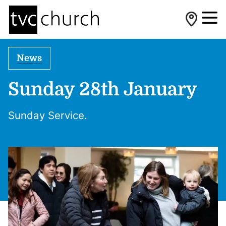
News
Sunday 28th January
Sunday Service.