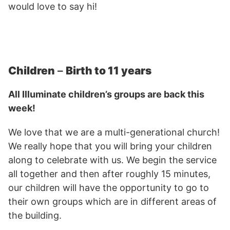
would love to say hi!
Children
–
Birth to 11 years
All Illuminate children’s groups are back this
week!
We love that we are a multi-generational church!
We really hope that you will bring your children
along to celebrate with us. We begin the service
all together and then after roughly 15 minutes,
our children will have the opportunity to go to
their own groups which are in different areas of
the building.