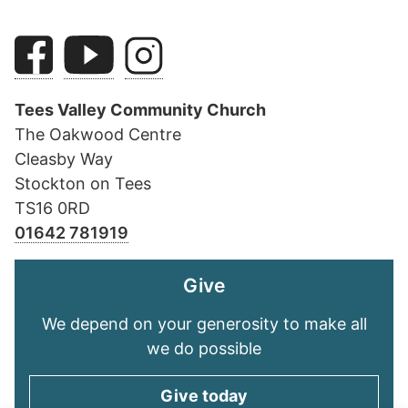
Tees Valley Community Church
The Oakwood Centre
Cleasby Way
Stockton on Tees
TS16 0RD
01642 781919
Give
We depend on your generosity to make all
we do possible
Give today