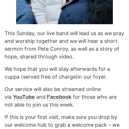
This Sunday, our live band will lead us as we pray
and worship together and we will hear a short
sermon from Pete Conroy, as well as a story of
hope, shared through video.
We hope that you will stay afterwards for a
cuppa (served free of charge)in our foyer.
Our service will also be streamed online
via
YouTube
and
Facebook
for those who are
not able to join us this week.
If this is your first visit, make sure you drop by
our welcome hub to grab a welcome pack – we