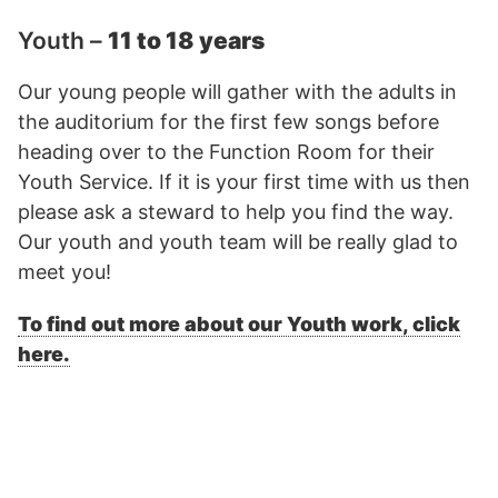
Youth –
11 to 18 years
Our young people will gather with the adults in
the auditorium for the first few songs before
heading over to the Function Room for their
Youth Service. If it is your first time with us then
please ask a steward to help you find the way.
Our youth and youth team will be really glad to
meet you!
To find out more about our Youth work, click
here.