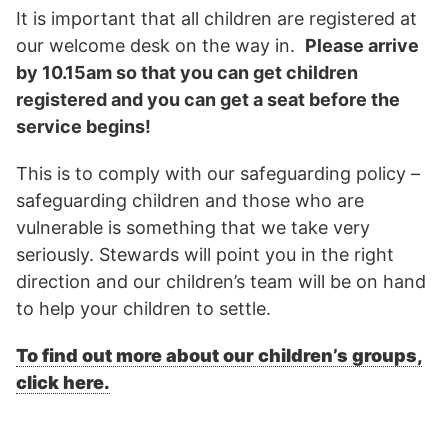
It is important that all children are registered at
our welcome desk on the way in.
Please arrive
by 10.15am so that you can get children
registered and you can get a seat before the
service begins!
This is to comply with our safeguarding policy –
safeguarding children and those who are
vulnerable is something that we take very
seriously. Stewards will point you in the right
direction and our children’s team will be on hand
to help your children to settle.
To find out more about our children’s groups,
click here.