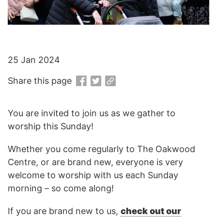
25 Jan 2024
Share this page
You are invited to join us as we gather to
worship this Sunday!
Whether you come regularly to The Oakwood
Centre, or are brand new, everyone is very
welcome to worship with us each Sunday
morning – so come along!
If you are brand new to us,
check out our