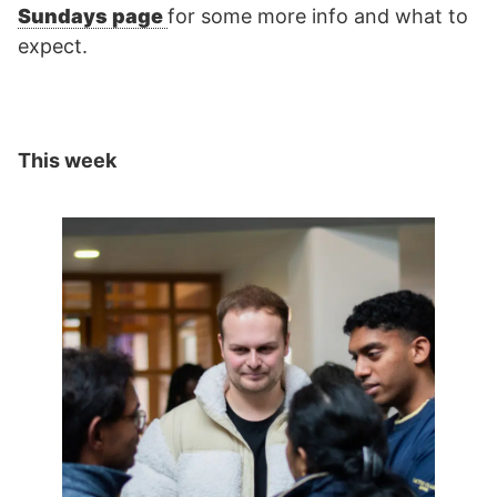
Sundays page
for some more info and what to
expect.
This week