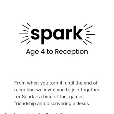
From when you turn 4, until the end of
reception we invite you to join together
for Spark – a time of fun, games,
friendship and discovering a Jesus.