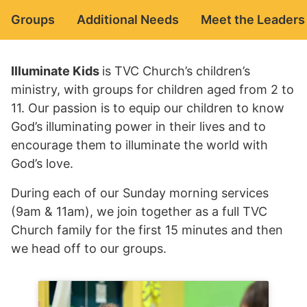
Groups
Additional Needs
Meet the Leaders
Illuminate Kids
is TVC Church’s children’s
ministry, with groups for children aged from 2 to
11. Our passion is to equip our children to know
God’s illuminating power in their lives and to
encourage them to illuminate the world with
God’s love.
During each of our Sunday morning services
(9am & 11am), we join together as a full TVC
Church family for the first 15 minutes and then
we head off to our groups.