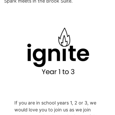
Spark meets in the Brook Suite.
If you are in school years 1, 2 or 3, we
would love you to join us as we join