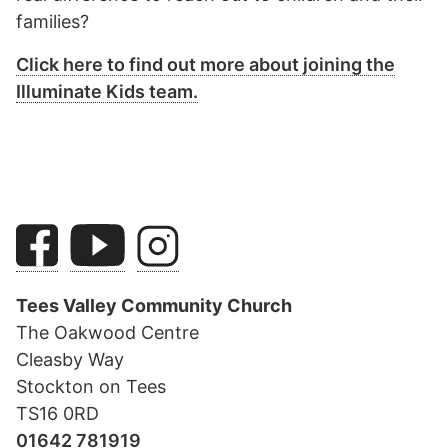
families?
Click here to find out more about joining the
Illuminate Kids team.
Tees Valley Community Church
The Oakwood Centre
Cleasby Way
Stockton on Tees
TS16 0RD
01642 781919