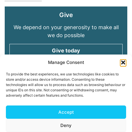
Give
We depend on your generosity to make all
we do possible
Give today
Manage Consent
Keep in touch
To provide the best experiences, we use technologies like cookies to
store and/or access device information. Consenting to these
technologies will allow us to process data such as browsing behaviour or
Sign up for emails and stay connected with
unique IDs on this site. Not consenting or withdrawing consent, may
all God is doing through our Church family
adversely affect certain features and functions.
Connect with us
Accept
Deny