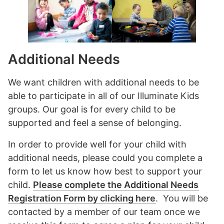
Additional Needs
We want children with additional needs to be
able to participate in all of our Illuminate Kids
groups. Our goal is for every child to be
supported and feel a sense of belonging.
In order to provide well for your child with
additional needs, please could you complete a
form to let us know how best to support your
child.
Please complete the Additional Needs
Registration Form by clicking here
. You will be
contacted by a member of our team once we