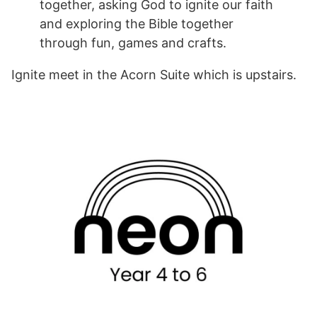
together, asking God to ignite our faith
and exploring the Bible together
through fun, games and crafts.
Ignite meet in the Acorn Suite which is upstairs.