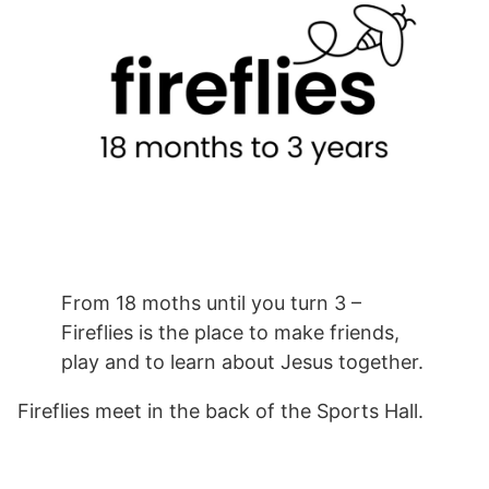
From 18 moths until you turn 3 –
Fireflies is the place to make friends,
play and to learn about Jesus together.
Fireflies meet in the back of the Sports Hall.