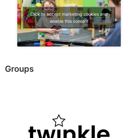
Click to accept marketing cookies and
enable this content
Groups