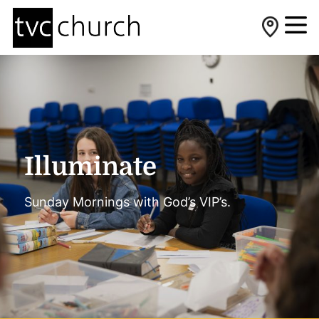
Illuminate
Sunday Mornings with God’s VIP’s.