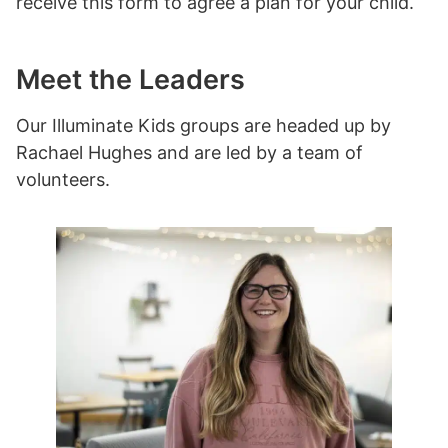
receive this form to agree a plan for your child.
Meet the Leaders
Our Illuminate Kids groups are headed up by
Rachael Hughes and are led by a team of
volunteers.