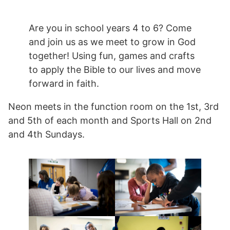
Are you in school years 4 to 6? Come
and join us as we meet to grow in God
together! Using fun, games and crafts
to apply the Bible to our lives and move
forward in faith.
Neon meets in the function room on the 1st, 3rd
and 5th of each month and Sports Hall on 2nd
and 4th Sundays.