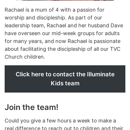
Rachael is a mum of 4 with a passion for
worship and discipleship. As part of our
leadership team, Rachael and her husband Dave
have overseen our mid-week groups for adults
for many years, and now Rachael is passionate
about facilitating the discipleship of all our TVC
Church children.
Click here to contact the Illuminate
Kids team
Join the team!
Could you give a few hours a week to make a
real difference to reach out to children and their