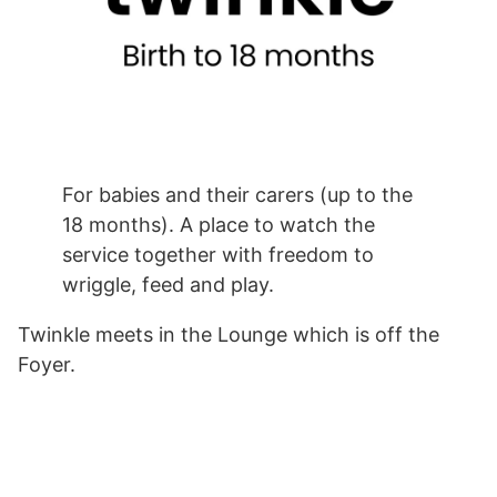
For babies and their carers (up to the
18 months). A place to watch the
service together with freedom to
wriggle, feed and play.
Twinkle meets in the Lounge which is off the
Foyer.