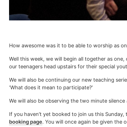
How awesome was it to be able to worship as one
Well this week, we will begin all together as one,
our teenagers head upstairs for their special yout
We will also be continuing our new teaching serie
‘What does it mean to participate?’
We will also be observing the two minute silenc
If you haven’t yet booked to join us this Sunday
booking page
. You will once again be given the 