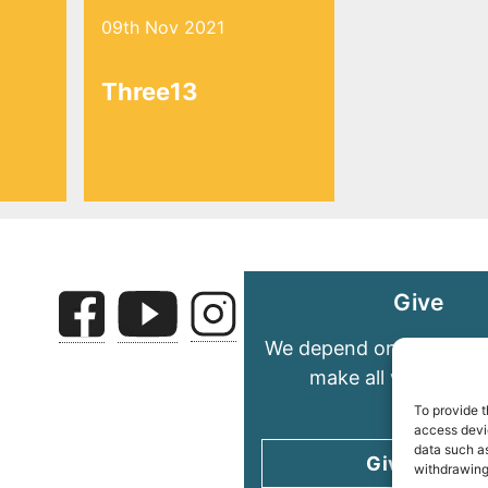
09th Nov 2021
Three13
Give
We depend on your gene
make all we do pos
To provide t
access devic
data such as
Give today
withdrawing