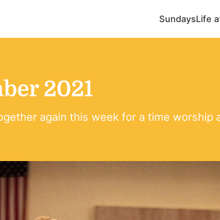
Sundays
Life 
ber 2021
ogether again this week for a time worship 