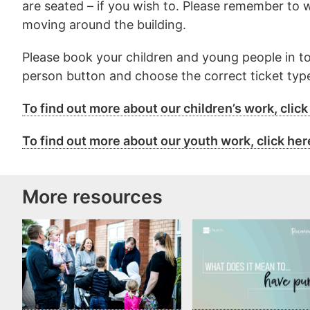
are seated – if you wish to. Please remember to 
moving around the building.
Please book your children and young people in to
person button and choose the correct ticket type
To find out more about our children’s work, click
To find out more about our youth work, click her
More resources