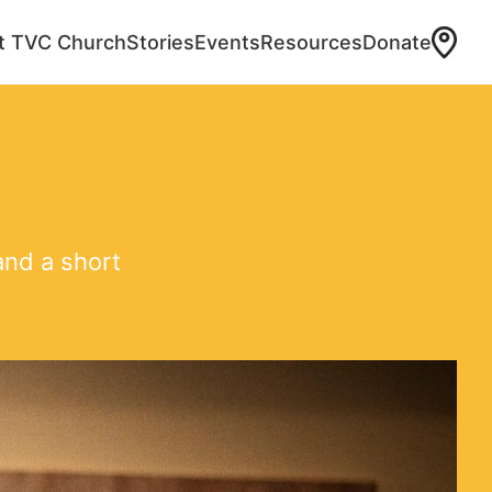
at TVC Church
Stories
Events
Resources
Donate
and a short