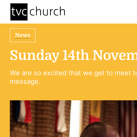
News
Sunday 14th Novem
We are so excited that we get to meet t
message.