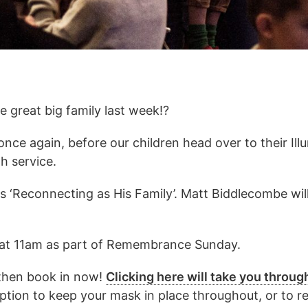
 great big family last week!?
 once again, before our children head over to their Il
h service.
s ‘Reconnecting as His Family’. Matt Biddlecombe will
e at 11am as part of Remembrance Sunday.
, then book in now!
Clicking here will take you throug
option to keep your mask in place throughout, or to 