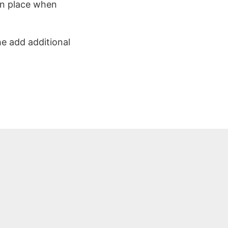
 in place when
he add additional