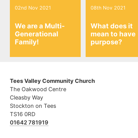
02nd Nov 2021
08th Nov 2021
We are a Multi-
What does it
Generational
mean to have
Family!
purpose?
Tees Valley Community Church
The Oakwood Centre
Cleasby Way
Stockton on Tees
TS16 0RD
01642 781919