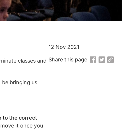
12 Nov 2021
Share this page
luminate classes and
 be bringing us
h to the correct
remove it once you