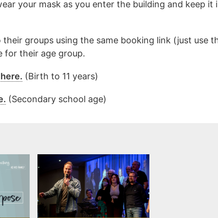
wear your mask as you enter the building and keep it
 their groups using the same booking link (just use t
 for their age group.
 here.
(Birth to 11 years)
e.
(Secondary school age)