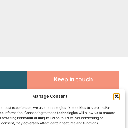
Keep in touch
rosity to
Sign up for emails and stay
Manage Consent
sible
connected with all God is doing
through our Church family
he best experiences, we use technologies like cookies to store and/or
e information. Consenting to these technologies will allow us to process
 browsing behaviour or unique IDs on this site. Not consenting or
Connect with us
 consent, may adversely affect certain features and functions.