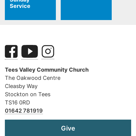
Service
Tees Valley Community Church
The Oakwood Centre
Cleasby Way
Stockton on Tees
TS16 0RD
01642 781919
Give