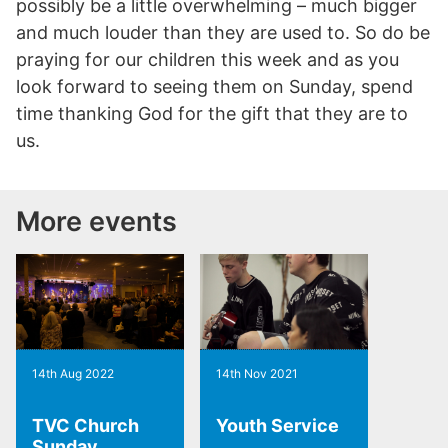
possibly be a little overwhelming – much bigger
and much louder than they are used to. So do be
praying for our children this week and as you
look forward to seeing them on Sunday, spend
time thanking God for the gift that they are to
us.
More events
14th Aug 2022
14th Nov 2021
TVC Church
Youth Service
Sunday