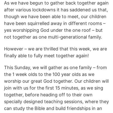
As we have begun to gather back together again
after various lockdowns it has saddened us that,
though we have been able to meet, our children
have been squirrelled away in different rooms –
yes worshipping God under the one roof – but
not together as one multi-generational family.
However – we are thrilled that this week, we are
finally able to fully meet together again!
This Sunday, we will gather as one family – from
the 1 week olds to the 100 year olds as we
worship our great God together. Our children will
join with us for the first 15 minutes, as we sing
together, before heading off to their own
specially designed teaching sessions, where they
can study the Bible and build friendships in an