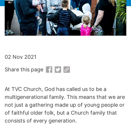
02 Nov 2021
Share this page
At TVC Church, God has called us to be a
multigenerational family. This means that we are
not just a gathering made up of young people or
of faithful older folk, but a Church family that
consists of every generation.