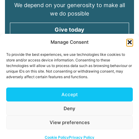
We depend on your generosity to make all
we do possible
Give today
Manage Consent
Keep in touch
To provide the best experiences, we use technologies like cookies to
store and/or access device information. Consenting to these
technologies will allow us to process data such as browsing behaviour or
Sign up for emails and stay connected with
unique IDs on this site. Not consenting or withdrawing consent, may
all God is doing through our Church family
adversely affect certain features and functions.
Connect with us
Accept
Deny
Read our
Privacy Policy
Cookie Policy
Safeguarding
View preferences
Policy
My ChurchSuite
Copyright © 2026 Tees Valley Community Church
Cookie Policy
Privacy Policy