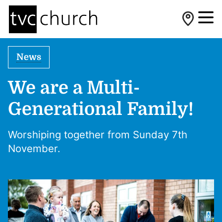
News
We are a Multi-
Generational Family!
Worshiping together from Sunday 7th
November.