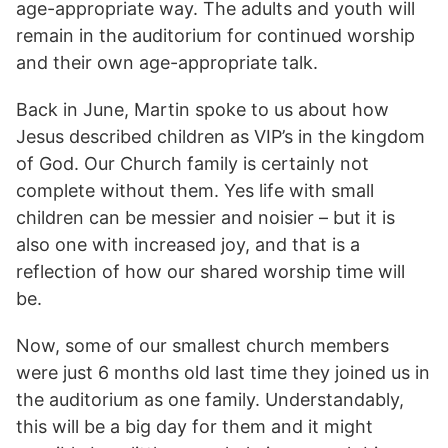
age-appropriate way. The adults and youth will
remain in the auditorium for continued worship
and their own age-appropriate talk.
Back in June, Martin spoke to us about how
Jesus described children as VIP’s in the kingdom
of God. Our Church family is certainly not
complete without them. Yes life with small
children can be messier and noisier – but it is
also one with increased joy, and that is a
reflection of how our shared worship time will
be.
Now, some of our smallest church members
were just 6 months old last time they joined us in
the auditorium as one family. Understandably,
this will be a big day for them and it might