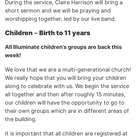
During the service, Claire Harrison will bring a
short sermon and we will be praying and
worshipping together, led by our live band.
Children
–
Birth to 11 years
All Illuminate children’s groups are back this
week!
We love that we are a multi-generational church!
We really hope that you will bring your children
along to celebrate with us. We begin the service
all together and then after roughly 15 minutes,
our children will have the opportunity to go to
their own groups which are in different areas of
the building.
It is important that all children are registered at