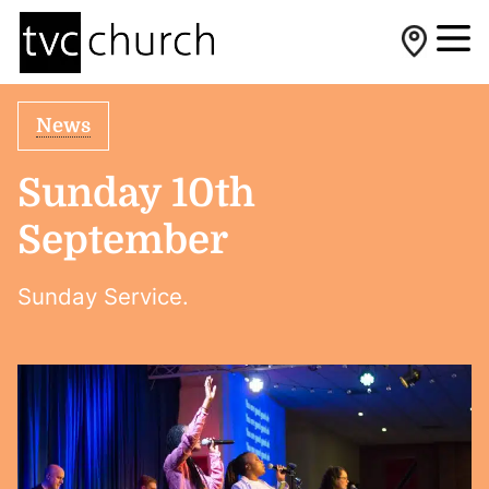
News
Sunday 10th
September
Sunday Service.