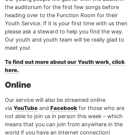
the auditorium for the first few songs before
heading over to the Function Room for their
Youth Service. If it is your first time with us then
please ask a steward to help you find the way.
Our youth and youth team will be really glad to
meet you!
To find out more about our Youth work, click
here.
Online
Our service will also be streamed online
via
YouTube
and
Facebook
for those who are
not able to join us in person this week – which
means that you can join from anywhere in the
world if you have an internet connection!