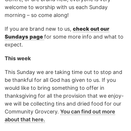
welcome to worship with us each Sunday
morning – so come along!
If you are brand new to us,
check out our
Sundays page
for some more info and what to
expect.
This week
This Sunday we are taking time out to stop and
be thankful for all God has given to us. If you
would like to bring something to offer in
thanksgiving for all the provision that we enjoy-
we will be collecting tins and dried food for our
Community Grovcery.
You can find out more
about that here.