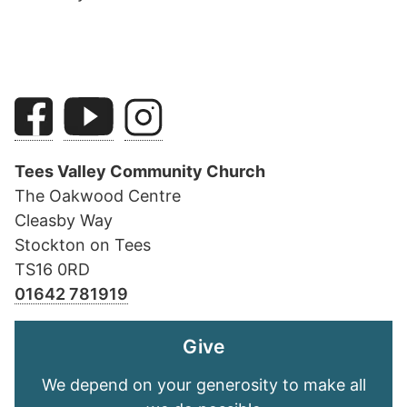
Tees Valley Community Church
The Oakwood Centre
Cleasby Way
Stockton on Tees
TS16 0RD
01642 781919
Give
We depend on your generosity to make all