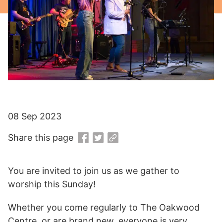
08 Sep 2023
Share this page
You are invited to join us as we gather to
worship this Sunday!
Whether you come regularly to The Oakwood
Centre, or are brand new, everyone is very