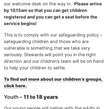
our welcome desk on the way in.
Please arrive
by 10.15am so that you can get children
registered and you can get a seat before the
service begins!
This is to comply with our safeguarding policy –
safeguarding children and those who are
vulnerable is something that we take very
seriously. Stewards will point you in the right
direction and our children’s team will be on hand
to help your children to settle.
To find out more about our children’s groups,
click here.
Youth –
11 to 18 years
Our young people will gather with the adults in