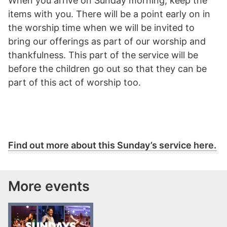
When you arrive on Sunday morning, keep the
items with you. There will be a point early on in
the worship time when we will be invited to
bring our offerings as part of our worship and
thankfulness. This part of the service will be
before the children go out so that they can be
part of this act of worship too.
Find out more about this Sunday’s service here.
More events