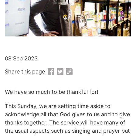
08 Sep 2023
Share this page
We have so much to be thankful for!
This Sunday, we are setting time aside to
acknowledge all that God gives to us and to give
thanks together. The service will have many of
the usual aspects such as singing and prayer but