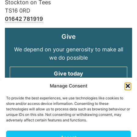
Stockton on Tees
TS16 0RD
01642 781919
Give
We depend on your generosity to make all
we do possible
Give today
Manage Consent
Keep in touch
To provide the best experiences, we use technologies like cookies to
store and/or access device information. Consenting to these
technologies will allow us to process data such as browsing behaviour or
Sign up for emails and stay connected with
unique IDs on this site. Not consenting or withdrawing consent, may
all God is doing through our Church family
adversely affect certain features and functions.
Connect with us