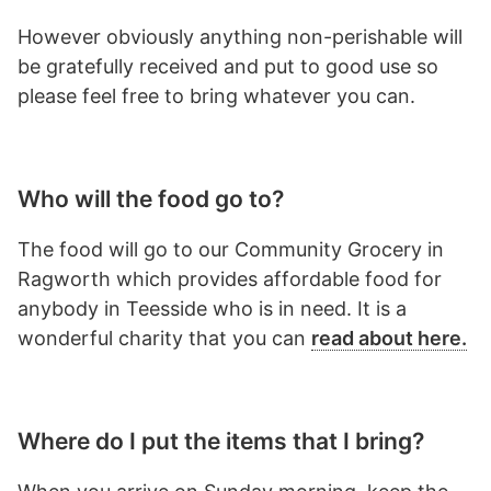
However obviously anything non-perishable will
be gratefully received and put to good use so
please feel free to bring whatever you can.
Who will the food go to?
The food will go to our Community Grocery in
Ragworth which provides affordable food for
anybody in Teesside who is in need. It is a
wonderful charity that you can
read about here.
Where do I put the items that I bring?