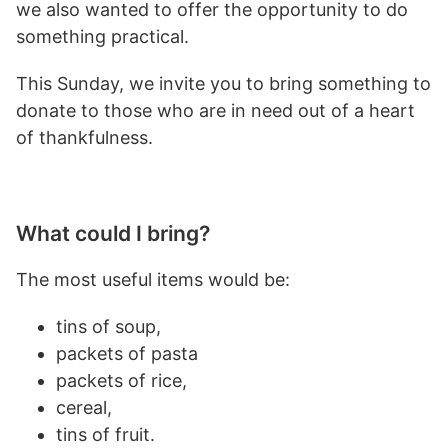
we also wanted to offer the opportunity to do
something practical.
This Sunday, we invite you to bring something to
donate to those who are in need out of a heart
of thankfulness.
What could I bring?
The most useful items would be:
tins of soup,
packets of pasta
packets of rice,
cereal,
tins of fruit.