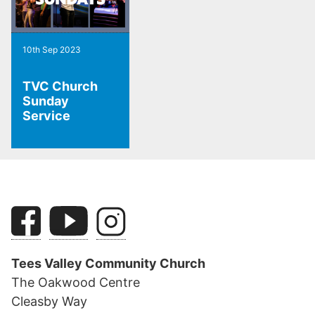
10th Sep 2023
TVC Church
Sunday
Service
Tees Valley Community Church
The Oakwood Centre
Cleasby Way