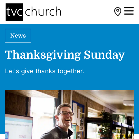
News
Thanksgiving Sunday
Let's give thanks together.