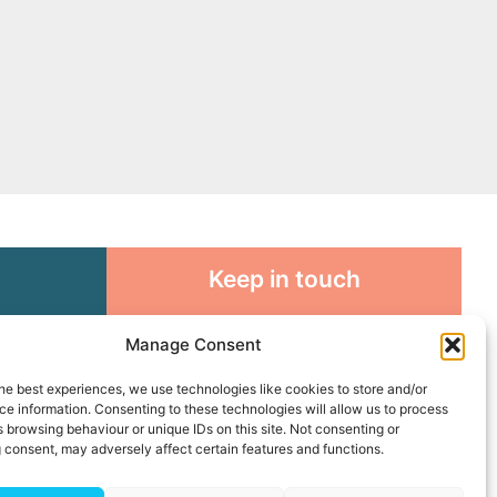
Keep in touch
rosity to
Sign up for emails and stay
Manage Consent
sible
connected with all God is doing
through our Church family
he best experiences, we use technologies like cookies to store and/or
e information. Consenting to these technologies will allow us to process
 browsing behaviour or unique IDs on this site. Not consenting or
Connect with us
 consent, may adversely affect certain features and functions.