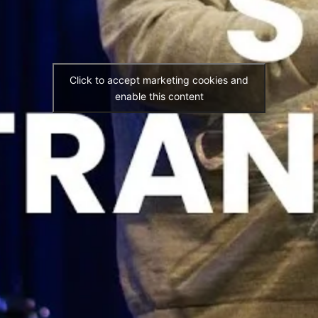
Click to accept marketing cookies and
enable this content