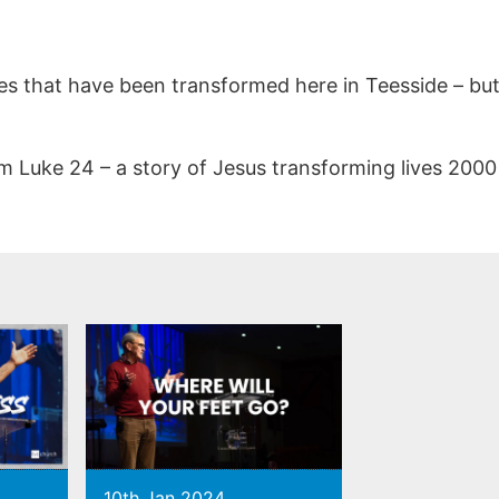
es that have been transformed here in Teesside – but 
rom Luke 24 – a story of Jesus transforming lives 200
10th Jan 2024