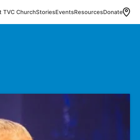
at TVC Church
Stories
Events
Resources
Donate