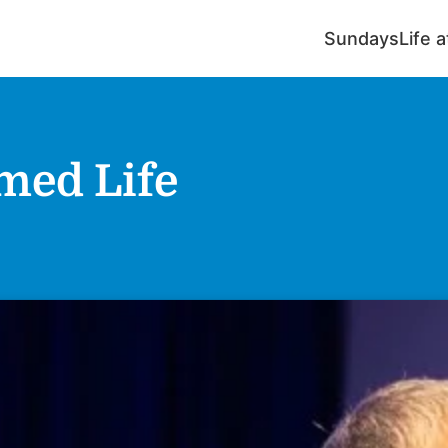
Sundays
Life 
rmed Life