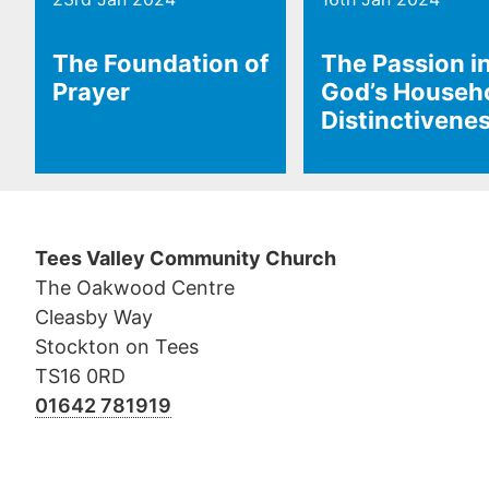
The Foundation of
The Passion i
Prayer
God’s Househ
Distinctivene
Tees Valley Community Church
The Oakwood Centre
Cleasby Way
Stockton on Tees
TS16 0RD
01642 781919