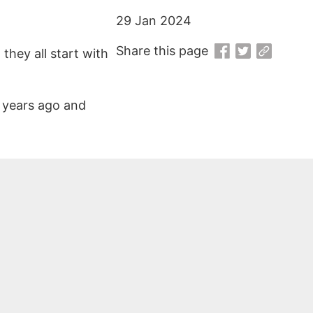
29 Jan 2024
Share this page
they all start with
0 years ago and