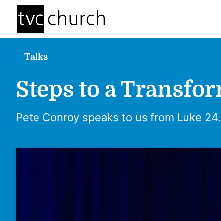
Talks
Steps to a Transfo
Pete Conroy speaks to us from Luke 24.