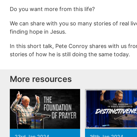
Do you want more from this life?
We can share with you so many stories of real liv
finding hope in Jesus.
In this short talk, Pete Conroy shares with us f
stories of how he is still doing the same today.
More resources
23rd Jan 2024
16th Jan 2024