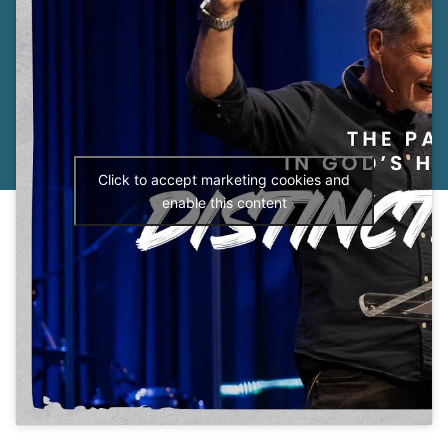
Click to accept marketing cookies and
enable this content