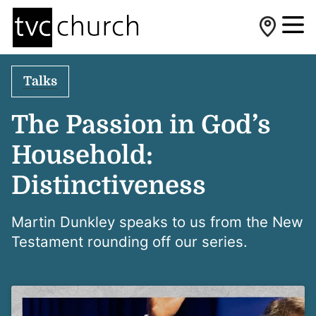
Talks
The Passion in God’s
Household:
Distinctiveness
Martin Dunkley speaks to us from the New
Testament rounding off our series.