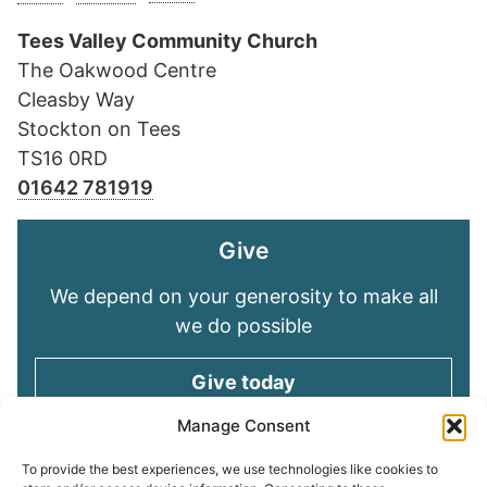
Tees Valley Community Church
The Oakwood Centre
Cleasby Way
Stockton on Tees
TS16 0RD
01642 781919
Give
We depend on your generosity to make all
we do possible
Give today
Manage Consent
Keep in touch
To provide the best experiences, we use technologies like cookies to