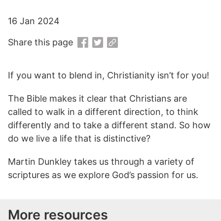
16 Jan 2024
Share this page
If you want to blend in, Christianity isn’t for you!
The Bible makes it clear that Christians are
called to walk in a different direction, to think
differently and to take a different stand. So how
do we live a life that is distinctive?
Martin Dunkley takes us through a variety of
scriptures as we explore God’s passion for us.
More resources