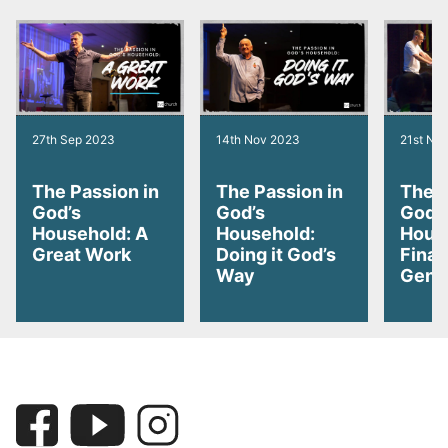
27th Sep 2023
14th Nov 2023
21st No
The Passion in
The Passion in
The P
God’s
God’s
God’
Household: A
Household:
Hous
Great Work
Doing it God’s
Finan
Way
Gene