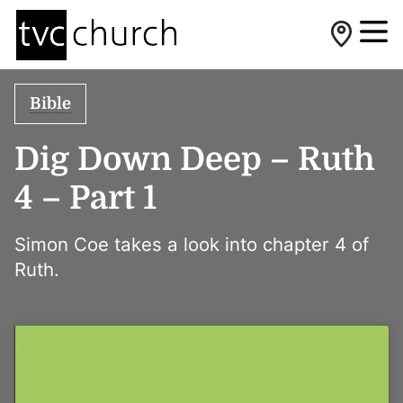
Bible
Dig Down Deep – Ruth
4 – Part 1
Simon Coe takes a look into chapter 4 of
Ruth.