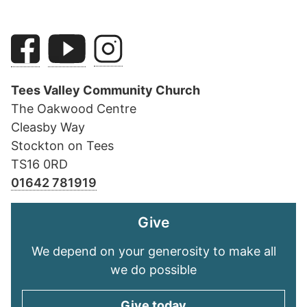
Tees Valley Community Church
The Oakwood Centre
Cleasby Way
Stockton on Tees
TS16 0RD
01642 781919
Give
We depend on your generosity to make all
we do possible
Give today