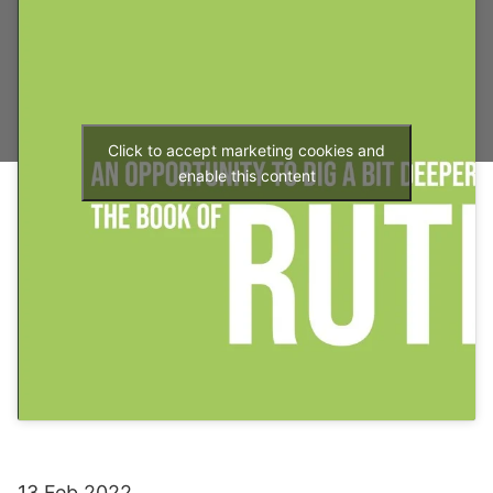
Click to accept marketing cookies and
enable this content
13 Feb 2022