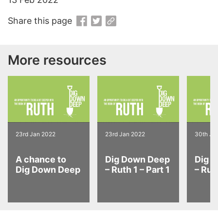
Share this page
More resources
23rd Jan 2022
23rd Jan 2022
30th Ja
A chance to
Dig Down Deep
Dig 
Dig Down Deep
– Ruth 1 – Part 1
– Ruth