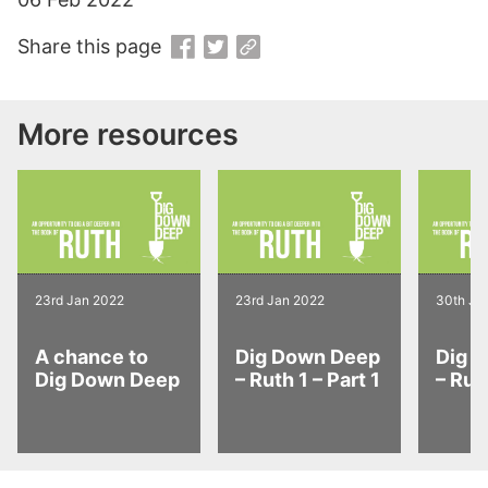
Share this page
More resources
23rd Jan 2022
23rd Jan 2022
30th Ja
A chance to
Dig Down Deep
Dig 
Dig Down Deep
– Ruth 1 – Part 1
– Ruth