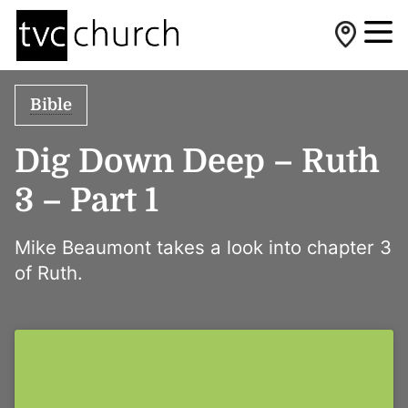
Bible
Dig Down Deep – Ruth
3 – Part 1
Mike Beaumont takes a look into chapter 3
of Ruth.