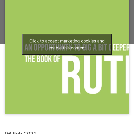
Click to accept marketing cookies and
enable this content
06 Feb 2022