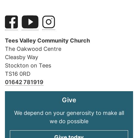
Tees Valley Community Church
The Oakwood Centre
Cleasby Way
Stockton on Tees
TS16 0RD
01642 781919
Give
We depend on your generosity to make all
we do possible
Give today