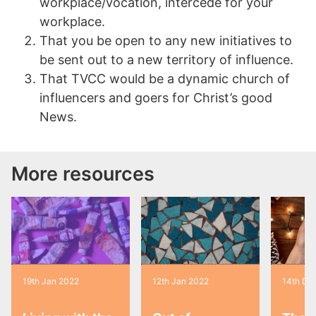
workplace/vocation, intercede for your
workplace.
That you be open to any new initiatives to
be sent out to a new territory of influence.
That TVCC would be a dynamic church of
influencers and goers for Christ’s good
News.
More resources
19th Jan 2022
12th Jan 2022
14th De