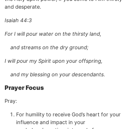
and desperate.
Isaiah 44:3
For I will pour water on the thirsty land,
and streams on the dry ground;
I will pour my Spirit upon your offspring,
and my blessing on your descendants.
Prayer Focus
Pray:
For humility to receive God’s heart for your
influence and impact in your