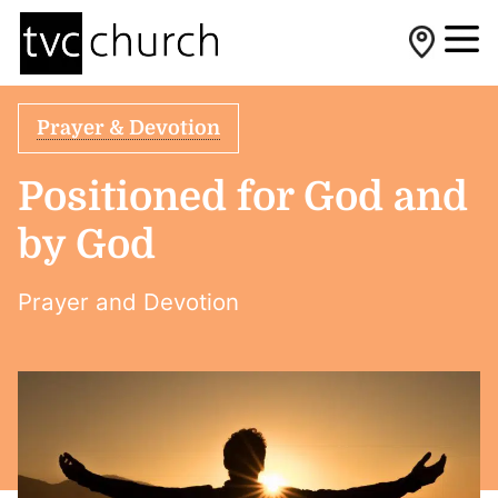
Prayer & Devotion
Positioned for God and
by God
Prayer and Devotion