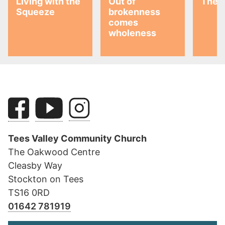
Living with the
Out of
The G
Squeeze
brokenness
comes
wholeness
Tees Valley Community Church
The Oakwood Centre
Cleasby Way
Stockton on Tees
TS16 0RD
01642 781919