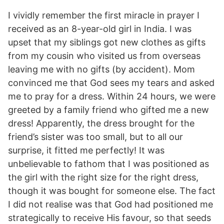
I vividly remember the first miracle in prayer I
received as an 8-year-old girl in India. I was
upset that my siblings got new clothes as gifts
from my cousin who visited us from overseas
leaving me with no gifts (by accident). Mom
convinced me that God sees my tears and asked
me to pray for a dress. Within 24 hours, we were
greeted by a family friend who gifted me a new
dress! Apparently, the dress brought for the
friend’s sister was too small, but to all our
surprise, it fitted me perfectly! It was
unbelievable to fathom that I was positioned as
the girl with the right size for the right dress,
though it was bought for someone else. The fact
I did not realise was that God had positioned me
strategically to receive His favour, so that seeds