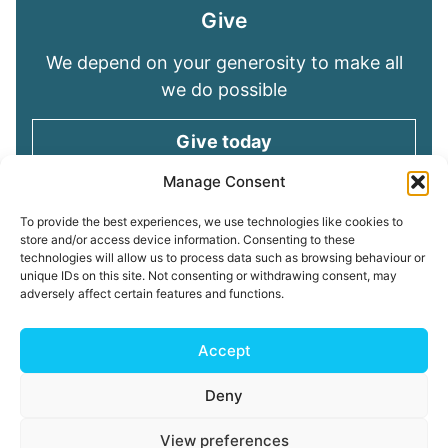
Give
We depend on your generosity to make all
we do possible
Give today
Manage Consent
Keep in touch
To provide the best experiences, we use technologies like cookies to
store and/or access device information. Consenting to these
technologies will allow us to process data such as browsing behaviour or
Sign up for emails and stay connected with
unique IDs on this site. Not consenting or withdrawing consent, may
all God is doing through our Church family
adversely affect certain features and functions.
Connect with us
Accept
Deny
Read our
Privacy Policy
Cookie Policy
Safeguarding
View preferences