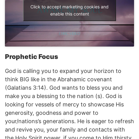
Click to accept marketing cookies and
enable this content
Prophetic Focus
God is calling you to expand your horizon to
think BIG like in the Abrahamic covenant
(Galatians 3:14). God wants to bless you and
make you a blessing to the nation (s). God is
looking for vessels of mercy to showcase His
generosity, goodness and power to
your/nations’s generations. He is eager to refresh
and revive you, your family and contacts with
the Holy Spirit power, if you come to Him thirsty