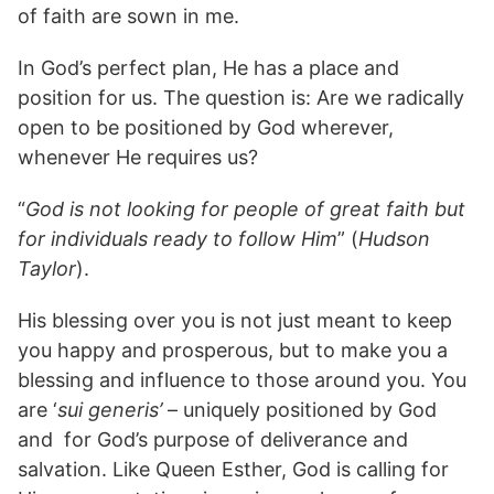
of faith are sown in me.
In God’s perfect plan, He has a place and
position for us. The question is: Are we radically
open to be positioned by God wherever,
whenever He requires us?
“
God is not looking for people of great faith but
for individuals ready to follow Him
” (
Hudson
Taylor
).
His blessing over you is not just meant to keep
you happy and prosperous, but to make you a
blessing and influence to those around you. You
are ‘
sui generis’
– uniquely positioned by God
and for God’s purpose of deliverance and
salvation. Like Queen Esther, God is calling for