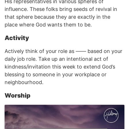
His representatives in various spheres of
influence. These folks bring seeds of revival in
that sphere because they are exactly in the
place where God wants them to be.
Activity
Actively think of your role as —— based on your
daily job role. Take up an intentional act of
kindness/invitation this week to extend God’s
blessing to someone in your workplace or
neighbourhood.
Worship