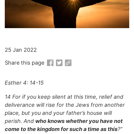
25 Jan 2022
Share this page
Esther 4: 14-15
14 For if you keep silent at this time, relief and
deliverance will rise for the Jews from another
place, but you and your father’s house will
perish. And
who knows whether you have not
come to the kingdom for such a time as this
?”