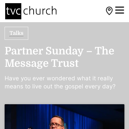
Talks
Partner Sunday – The
Message Trust
Have you ever wondered what it really
means to live out the gospel every day?