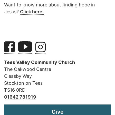
Want to know more about finding hope in
Jesus?
Click here.
Tees Valley Community Church
The Oakwood Centre
Cleasby Way
Stockton on Tees
TS16 0RD
01642 781919
Give