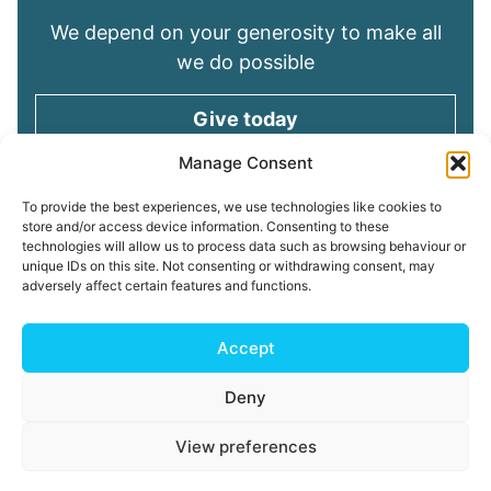
We depend on your generosity to make all
we do possible
Give today
Manage Consent
Keep in touch
To provide the best experiences, we use technologies like cookies to
store and/or access device information. Consenting to these
technologies will allow us to process data such as browsing behaviour or
Sign up for emails and stay connected with
unique IDs on this site. Not consenting or withdrawing consent, may
all God is doing through our Church family
adversely affect certain features and functions.
Connect with us
Accept
Deny
Read our
Privacy Policy
Cookie Policy
Safeguarding
View preferences
Policy
My ChurchSuite