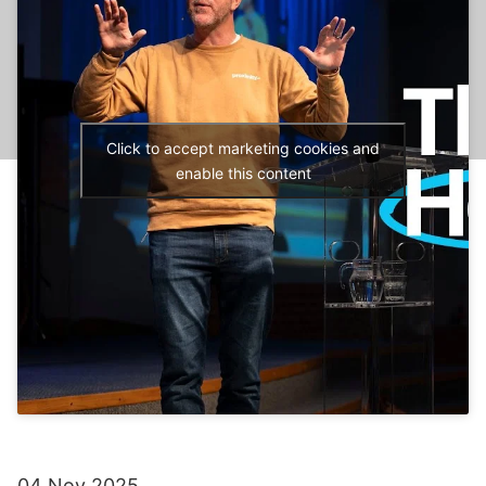
Click to accept marketing cookies and
enable this content
04 Nov 2025