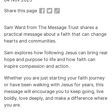
Share this page
Sam Ward from The Message Trust shares a
practical message about a faith that can change
hearts and communities.
Sam explores how following Jesus can bring real
hope and purpose to life and how faith can
inspire compassion and action.
Whether you are just starting your faith journey
or have been walking with Jesus for years, this
message will encourage you to keep going, live
boldly, love deeply, and make a difference where
you are.