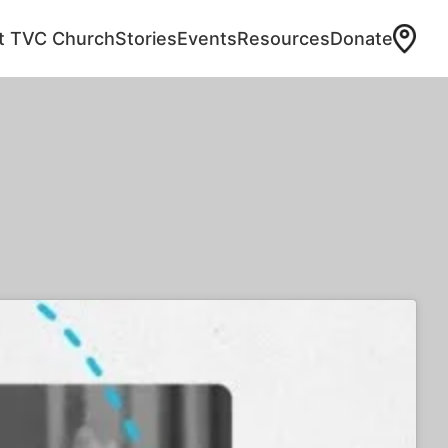
at TVC Church
Stories
Events
Resources
Donate