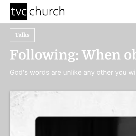
Talks
Following: When ob
God's words are unlike any other you wil