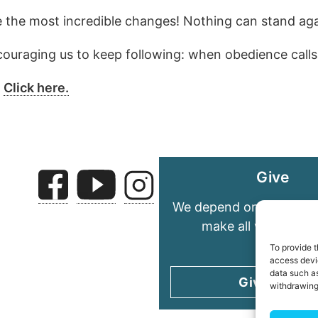
te the most incredible changes! Nothing can stand ag
ouraging us to keep following: when obedience calls
?
Click here.
Give
We depend on your gene
make all we do pos
To provide t
access devic
data such as
Give today
withdrawing