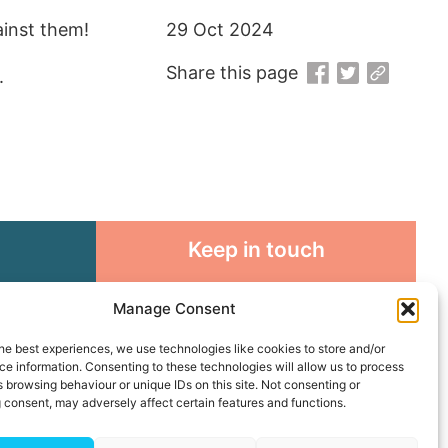
ainst them!
29 Oct 2024
Share this page
.
Keep in touch
rosity to
Sign up for emails and stay
Manage Consent
sible
connected with all God is doing
through our Church family
he best experiences, we use technologies like cookies to store and/or
e information. Consenting to these technologies will allow us to process
 browsing behaviour or unique IDs on this site. Not consenting or
Connect with us
 consent, may adversely affect certain features and functions.