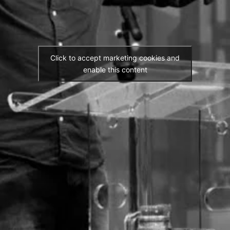
Click to accept marketing cookies and
enable this content