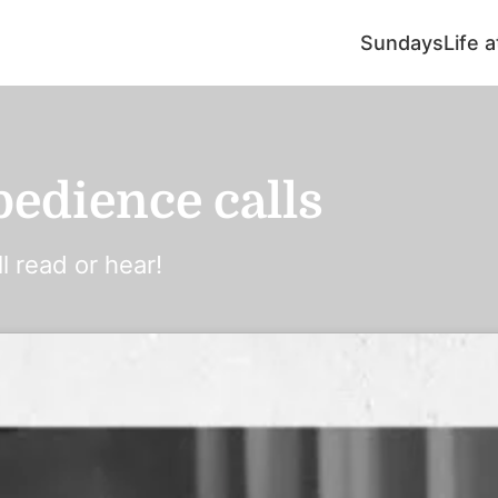
Sundays
Life 
edience calls
l read or hear!