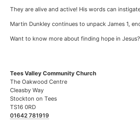
They are alive and active! His words can instiga
Martin Dunkley continues to unpack James 1, enc
Want to know more about finding hope in Jesus
Tees Valley Community Church
The Oakwood Centre
Cleasby Way
Stockton on Tees
TS16 0RD
01642 781919