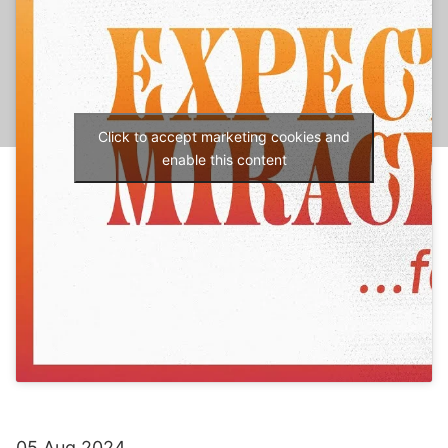
Click to accept marketing cookies and
enable this content
05 Aug 2024