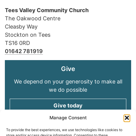
Tees Valley Community Church
The Oakwood Centre
Cleasby Way
Stockton on Tees
TS16 0RD
01642 781919
Give
We depend on your generosity to make all
we do possible
Give today
Manage Consent
Keep in touch
To provide the best experiences, we use technologies like cookies to
store and/or access device information. Consenting to these