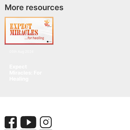
More resources
05th Aug 2024
Expect
Miracles: For
Healing