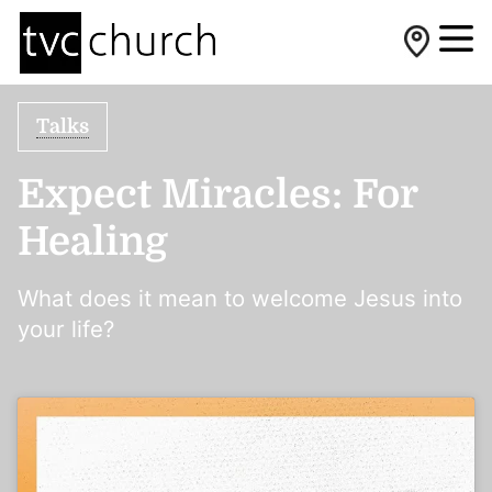
Talks
Expect Miracles: For
Healing
What does it mean to welcome Jesus into
your life?