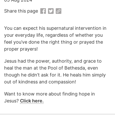
Share this page
You can expect his supernatural intervention in
your everyday life, regardless of whether you
feel you’ve done the right thing or prayed the
proper prayers!
Jesus had the power, authority, and grace to
heal the man at the Pool of Bethesda, even
though he didn’t ask for it. He heals him simply
out of kindness and compassion!
Want to know more about finding hope in
Jesus?
Click here.