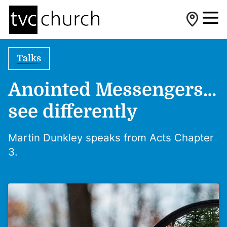
Talks
Anointed Messengers…
see differently
Martin Dunkley speaks from Acts Chapter
3.