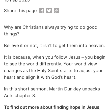
Share this page
Why are Christians always trying to do good
things?
Believe it or not, it isn’t to get them into heaven.
It is because, when you follow Jesus – you begin
to see the world differently. Your world view
changes as the Holy Spirit starts to adjust your
heart and align it with God’s heart.
In this short sermon, Martin Dunkley unpacks
Acts chapter 3.
To find out more about finding hope in Jesus,