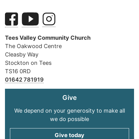
Tees Valley Community Church
The Oakwood Centre
Cleasby Way
Stockton on Tees
TS16 0RD
01642 781919
Give
We depend on your generosity to make all
we do possible
Give today