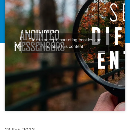
Click to accept marketing cookies and
enable this content
13 Feb 2023