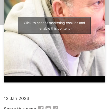
Click to accept marketing cookies and
enable this content
12 Jan 2023
Share this page