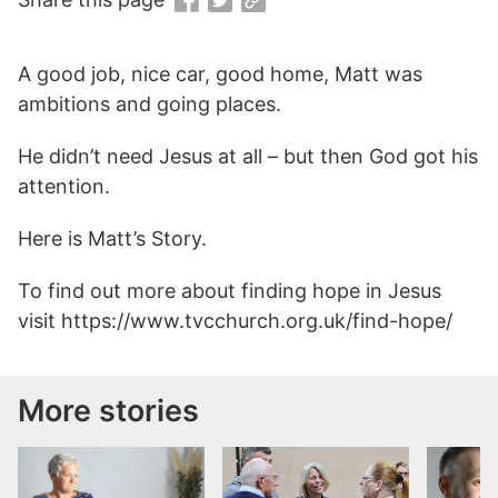
A good job, nice car, good home, Matt was
ambitions and going places.
He didn’t need Jesus at all – but then God got his
attention.
Here is Matt’s Story.
To find out more about finding hope in Jesus
visit https://www.tvcchurch.org.uk/find-hope/
More stories