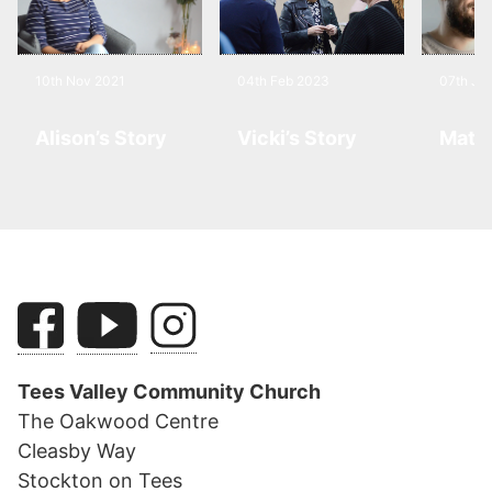
10th Nov 2021
04th Feb 2023
07th Jul
Alison’s Story
Vicki’s Story
Matt’
Tees Valley Community Church
The Oakwood Centre
Cleasby Way
Stockton on Tees