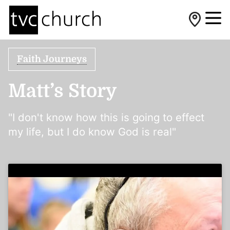
Faith Journeys
Matt’s Story
"I don't know how this is going to effect
my life, but I do know God is real"