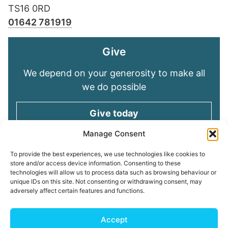
TS16 0RD
01642 781919
Give
We depend on your generosity to make all
we do possible
Give today
Manage Consent
Keep in touch
To provide the best experiences, we use technologies like cookies to
store and/or access device information. Consenting to these
technologies will allow us to process data such as browsing behaviour or
Sign up for emails and stay connected with
unique IDs on this site. Not consenting or withdrawing consent, may
all God is doing through our Church family
adversely affect certain features and functions.
Connect with us
Accept