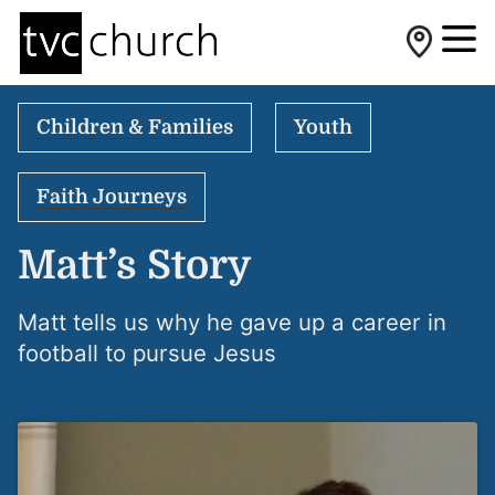
Children & Families
Youth
Faith Journeys
Matt’s Story
Matt tells us why he gave up a career in
football to pursue Jesus