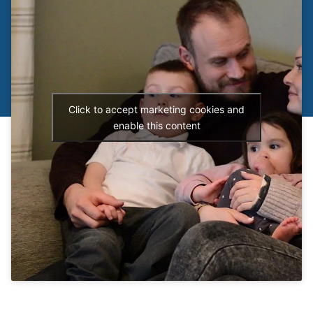
Click to accept marketing cookies and
enable this content