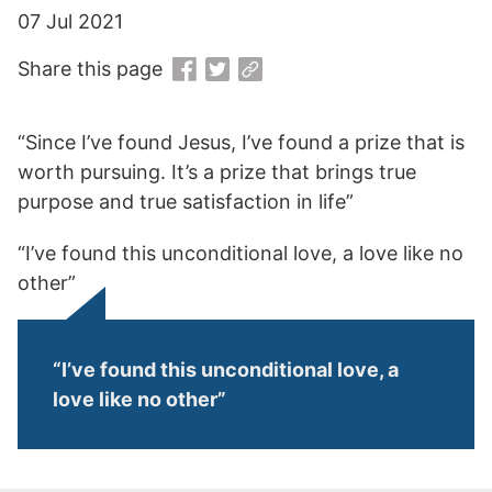
07 Jul 2021
Share this page
“Since I’ve found Jesus, I’ve found a prize that is
worth pursuing. It’s a prize that brings true
purpose and true satisfaction in life”
“I’ve found this unconditional love, a love like no
other”
“I’ve found this unconditional love, a
love like no other”