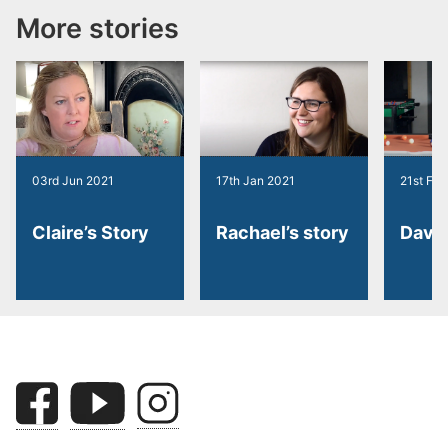
More stories
03rd Jun 2021
17th Jan 2021
21st Feb
Claire’s Story
Rachael’s story
Dave’