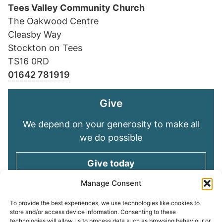
Tees Valley Community Church
The Oakwood Centre
Cleasby Way
Stockton on Tees
TS16 0RD
01642 781919
Give
We depend on your generosity to make all
we do possible
Give today
Manage Consent
Keep in touch
To provide the best experiences, we use technologies like cookies to
store and/or access device information. Consenting to these
technologies will allow us to process data such as browsing behaviour or