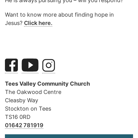
He is always pursuing you – will you respond?
Want to know more about finding hope in
Jesus?
Click here.
Tees Valley Community Church
The Oakwood Centre
Cleasby Way
Stockton on Tees
TS16 0RD
01642 781919