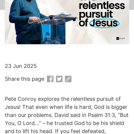
23 Jun 2025
Share this page
Pete Conroy explores the relentless pursuit of
Jesus! That even when life is hard, God is bigger
than our problems. David said in Psalm 31:3, “But
You, O Lord…” – he trusted God to be his shield
and to lift his head. If you feel defeated,