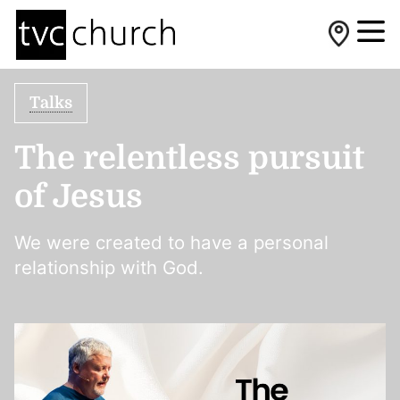
Talks
The relentless pursuit
of Jesus
We were created to have a personal
relationship with God.