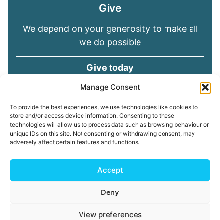
Give
We depend on your generosity to make all
we do possible
Give today
Manage Consent
Keep in touch
To provide the best experiences, we use technologies like cookies to
store and/or access device information. Consenting to these
technologies will allow us to process data such as browsing behaviour or
Sign up for emails and stay connected with
unique IDs on this site. Not consenting or withdrawing consent, may
all God is doing through our Church family
adversely affect certain features and functions.
Connect with us
Accept
Deny
Read our
Privacy Policy
Cookie Policy
Safeguarding
View preferences
Policy
My ChurchSuite