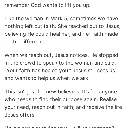
remember God wants to lift you up.
Like the woman in Mark 5, sometimes we have
nothing left but faith. She reached out to Jesus,
believing He could heal her, and her faith made
all the difference.
When we reach out, Jesus notices. He stopped
in the crowd to speak to the woman and said,
“Your faith has healed you.” Jesus still sees us
and wants to help us when we ask.
This isn’t just for new believers. It’s for anyone
who needs to find their purpose again. Realise
your need, reach out in faith, and receive the life
Jesus offers.