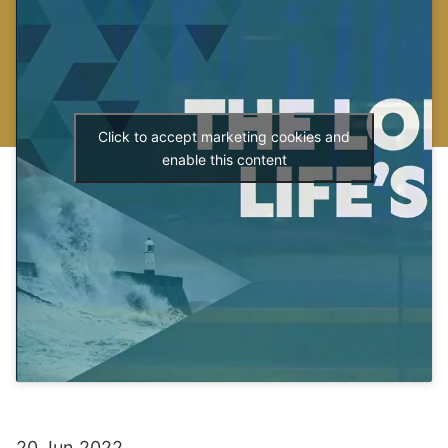
Click to accept marketing cookies and
enable this content
20 Jun 2022