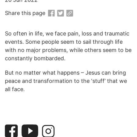
Share this page
So often in life, we face pain, loss and traumatic
events. Some people seem to sail through life
with no major problems, while others seem to be
constantly bombarded.
But no matter what happens – Jesus can bring
peace and transformation to the ‘stuff’ that we
all face.