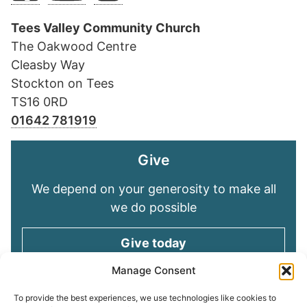
Tees Valley Community Church
The Oakwood Centre
Cleasby Way
Stockton on Tees
TS16 0RD
01642 781919
Give
We depend on your generosity to make all
we do possible
Give today
Manage Consent
Keep in touch
To provide the best experiences, we use technologies like cookies to