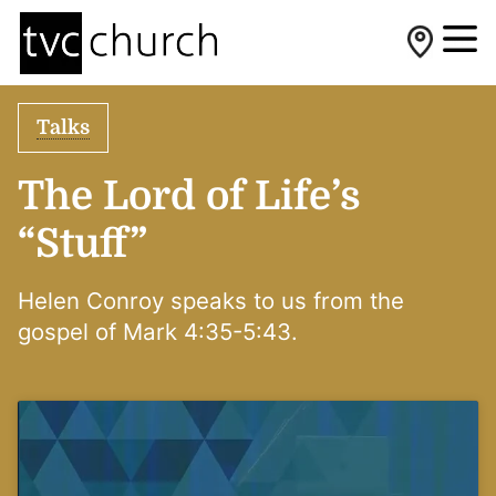
Talks
The Lord of Life’s
“Stuff”
Helen Conroy speaks to us from the
gospel of Mark 4:35-5:43.