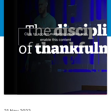
Click to accept marketing cookies and
enable this content
21 Nov 2022