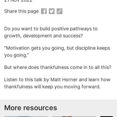
Share this page
Do you want to build positive pathways to
growth, development and success?
“Motivation gets you going, but discipline keeps
you going.”
But where does thankfulness come in to all this?
Listen to this talk by Matt Horner and learn how
thankfulness will keep you moving forward.
More resources