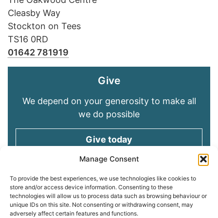
Cleasby Way
Stockton on Tees
TS16 0RD
01642 781919
Give
We depend on your generosity to make all
we do possible
Give today
Manage Consent
Keep in touch
To provide the best experiences, we use technologies like cookies to
store and/or access device information. Consenting to these
technologies will allow us to process data such as browsing behaviour or
Sign up for emails and stay connected with
unique IDs on this site. Not consenting or withdrawing consent, may
all God is doing through our Church family
adversely affect certain features and functions.