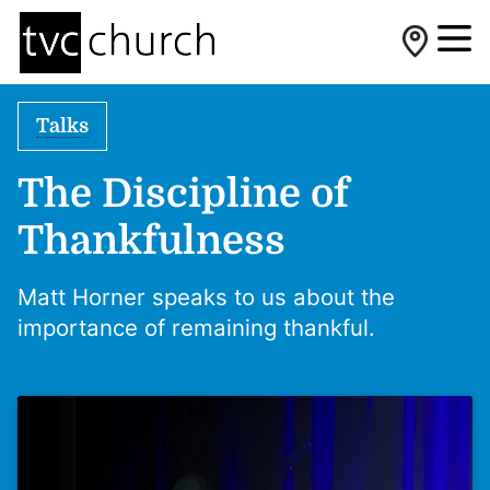
Talks
The Discipline of
Thankfulness
Matt Horner speaks to us about the
importance of remaining thankful.