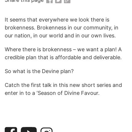
It seems that everywhere we look there is
brokenness. Brokenness in our community, in
our nation, in our world and in our own lives.
Where there is brokenness – we want a plan! A
credible plan that is affordable and deliverable.
So what is the Devine plan?
Catch the first talk in this new short series and
enter in to a ‘Season of Divine Favour.