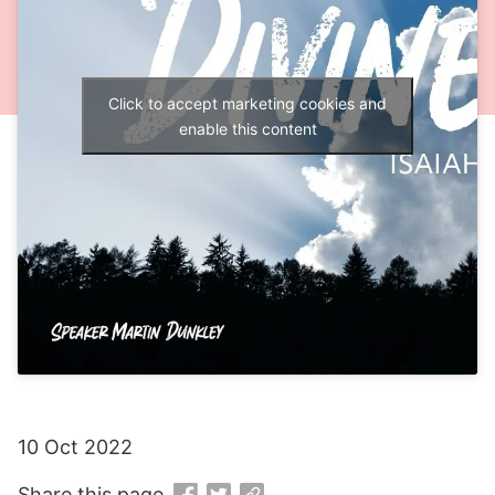
Click to accept marketing cookies and
enable this content
10 Oct 2022
Share this page