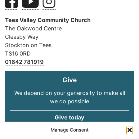
Tees Valley Community Church
The Oakwood Centre
Cleasby Way
Stockton on Tees
TS16 0RD
01642 781919
Give
We depend on your generosity to make all
we do possible
Give today
Manage Consent