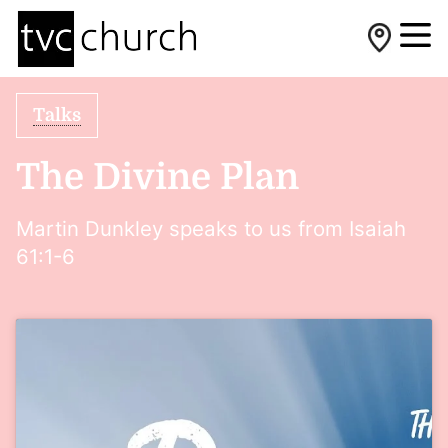
Talks
The Divine Plan
Martin Dunkley speaks to us from Isaiah
61:1-6