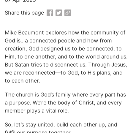
Share this page
Mike Beaumont explores how the community of
God is.. a connected people and how from
creation, God designed us to be connected, to
Him, to one another, and to the world around us.
But Satan tries to disconnect us. Through Jesus,
we are reconnected—to God, to His plans, and
to each other.
The church is God’s family where every part has
a purpose. We’re the body of Christ, and every
member plays a vital role.
So, let’s stay united, build each other up, and
fulfil our purpose together.