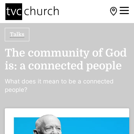
Talks
The community of God
is: a connected people
What does it mean to be a connected
people?