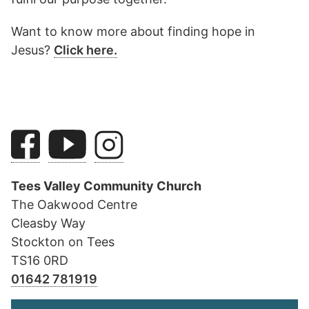
Want to know more about finding hope in
Jesus?
Click here.
Tees Valley Community Church
The Oakwood Centre
Cleasby Way
Stockton on Tees
TS16 0RD
01642 781919