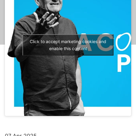
Click to accept marketing cookies and
enable this content
07 Apr 2025