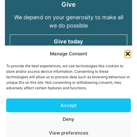
Give
We depend on your generosity to make all
we do possible
Give today
Manage Consent
Keep in touch
To provide the best experiences, we use technologies like cookies to
store and/or access device information. Consenting to these
technologies will allow us to process data such as browsing behaviour or
Sign up for emails and stay connected with
unique IDs on this site. Not consenting or withdrawing consent, may
all God is doing through our Church family
adversely affect certain features and functions.
Connect with us
Accept
Deny
Read our
Privacy Policy
Cookie Policy
Safeguarding
View preferences
Policy
My ChurchSuite