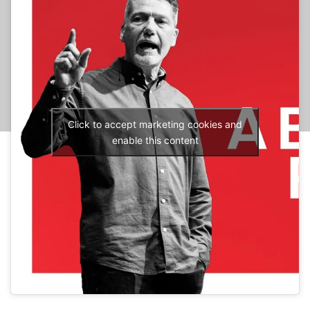
Click to accept marketing cookies and
enable this content