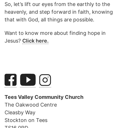
So, let’s lift our eyes from the earthly to the
heavenly, and step forward in faith, knowing
that with God, all things are possible.
Want to know more about finding hope in
Jesus?
Click here.
Tees Valley Community Church
The Oakwood Centre
Cleasby Way
Stockton on Tees
TS16 0RD