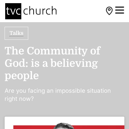
Talks
The Community of
God: is a believing
people
Are you facing an impossible situation
right now?