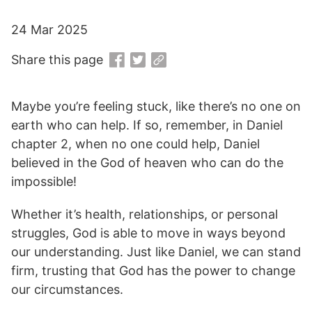
24 Mar 2025
Share this page
Maybe you’re feeling stuck, like there’s no one on
earth who can help. If so, remember, in Daniel
chapter 2, when no one could help, Daniel
believed in the God of heaven who can do the
impossible!
Whether it’s health, relationships, or personal
struggles, God is able to move in ways beyond
our understanding. Just like Daniel, we can stand
firm, trusting that God has the power to change
our circumstances.