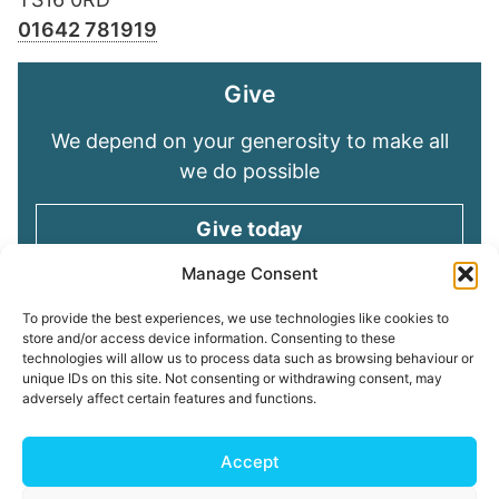
01642 781919
Give
We depend on your generosity to make all
we do possible
Give today
Manage Consent
Keep in touch
To provide the best experiences, we use technologies like cookies to
store and/or access device information. Consenting to these
technologies will allow us to process data such as browsing behaviour or
Sign up for emails and stay connected with
unique IDs on this site. Not consenting or withdrawing consent, may
all God is doing through our Church family
adversely affect certain features and functions.
Connect with us
Accept