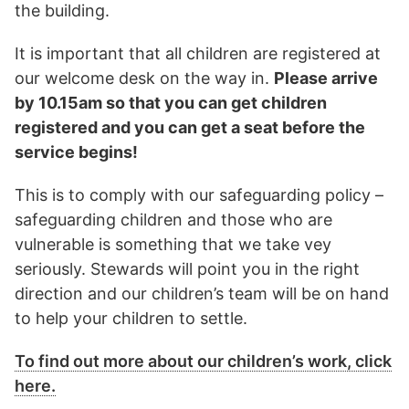
the building.
It is important that all children are registered at
our welcome desk on the way in.
Please arrive
by 10.15am so that you can get children
registered and you can get a seat before the
service begins!
This is to comply with our safeguarding policy –
safeguarding children and those who are
vulnerable is something that we take vey
seriously. Stewards will point you in the right
direction and our children’s team will be on hand
to help your children to settle.
To find out more about our children’s work, click
here.