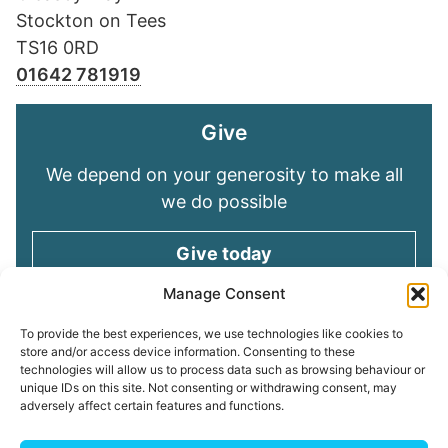
Stockton on Tees
TS16 0RD
01642 781919
Give
We depend on your generosity to make all
we do possible
Give today
Manage Consent
Keep in touch
To provide the best experiences, we use technologies like cookies to
store and/or access device information. Consenting to these
technologies will allow us to process data such as browsing behaviour or
Sign up for emails and stay connected with
unique IDs on this site. Not consenting or withdrawing consent, may
all God is doing through our Church family
adversely affect certain features and functions.