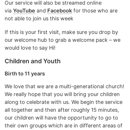
Our service will also be streamed online
via
YouTube
and
Facebook
for those who are
not able to join us this week
If this is your first visit, make sure you drop by
our welcome hub to grab a welcome pack – we
would love to say Hi!
Children and Youth
Birth to 11 years
We love that we are a multi-generational church!
We really hope that you will bring your children
along to celebrate with us. We begin the service
all together and then after roughly 15 minutes,
our children will have the opportunity to go to
their own groups which are in different areas of