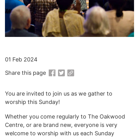
01 Feb 2024
Share this page
You are invited to join us as we gather to
worship this Sunday!
Whether you come regularly to The Oakwood
Centre, or are brand new, everyone is very
welcome to worship with us each Sunday