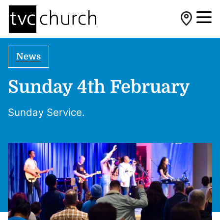
News
Sunday 4th February
Sunday Service.