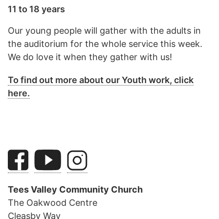
11 to 18 years
Our young people will gather with the adults in
the auditorium for the whole service this week.
We do love it when they gather with us!
To find out more about our Youth work, click
here.
Tees Valley Community Church
The Oakwood Centre
Cleasby Way