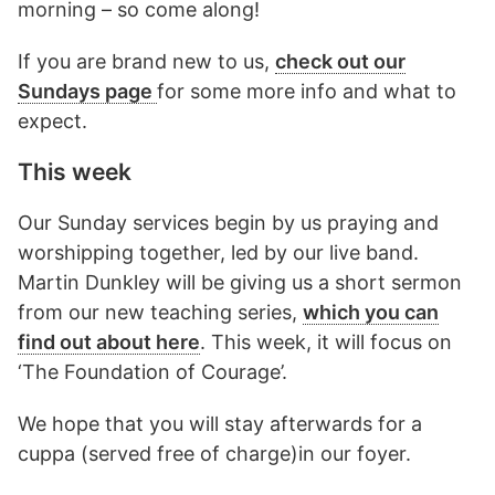
morning – so come along!
If you are brand new to us,
check out our
Sundays page
for some more info and what to
expect.
This week
Our Sunday services begin by us praying and
worshipping together, led by our live band.
Martin Dunkley will be giving us a short sermon
from our new teaching series,
which you can
find out about here
. This week, it will focus on
‘The Foundation of Courage’.
We hope that you will stay afterwards for a
cuppa (served free of charge)in our foyer.