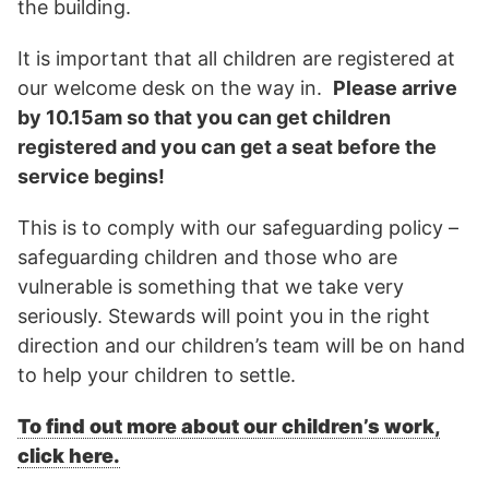
the building.
It is important that all children are registered at
our welcome desk on the way in.
Please arrive
by 10.15am so that you can get children
registered and you can get a seat before the
service begins!
This is to comply with our safeguarding policy –
safeguarding children and those who are
vulnerable is something that we take very
seriously. Stewards will point you in the right
direction and our children’s team will be on hand
to help your children to settle.
To find out more about our children’s work,
click here.