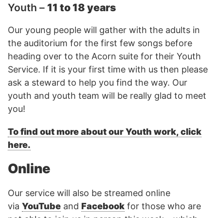
Youth –
11 to 18 years
Our young people will gather with the adults in
the auditorium for the first few songs before
heading over to the Acorn suite for their Youth
Service. If it is your first time with us then please
ask a steward to help you find the way. Our
youth and youth team will be really glad to meet
you!
To find out more about our Youth work, click
here.
Online
Our service will also be streamed online
via
YouTube
and
Facebook
for those who are