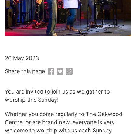
26 May 2023
Share this page
You are invited to join us as we gather to
worship this Sunday!
Whether you come regularly to The Oakwood
Centre, or are brand new, everyone is very
welcome to worship with us each Sunday