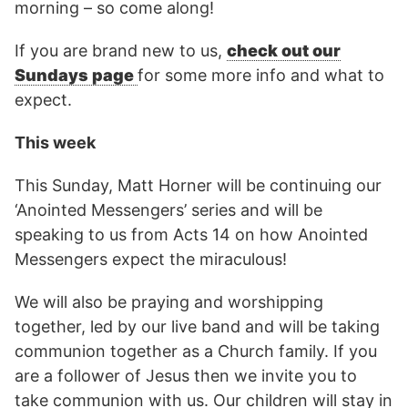
morning – so come along!
If you are brand new to us,
check out our
Sundays page
for some more info and what to
expect.
This week
This Sunday, Matt Horner will be continuing our
‘Anointed Messengers’ series and will be
speaking to us from Acts 14 on how Anointed
Messengers expect the miraculous!
We will also be praying and worshipping
together, led by our live band and will be taking
communion together as a Church family. If you
are a follower of Jesus then we invite you to
take communion with us. Our children will stay in