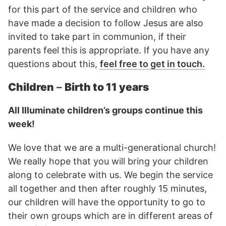
for this part of the service and children who
have made a decision to follow Jesus are also
invited to take part in communion, if their
parents feel this is appropriate. If you have any
questions about this,
feel free to get in touch.
Children
–
Birth to 11 years
All Illuminate children’s groups continue this
week!
We love that we are a multi-generational church!
We really hope that you will bring your children
along to celebrate with us. We begin the service
all together and then after roughly 15 minutes,
our children will have the opportunity to go to
their own groups which are in different areas of