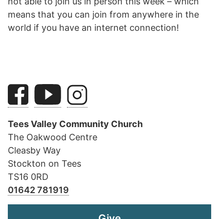
not able to join us in person this week – which
means that you can join from anywhere in the
world if you have an internet connection!
Tees Valley Community Church
The Oakwood Centre
Cleasby Way
Stockton on Tees
TS16 0RD
01642 781919
Give