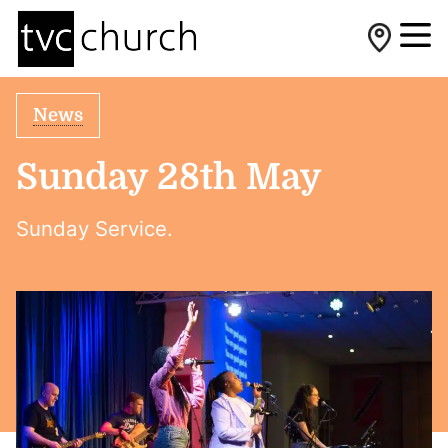
News
Sunday 28th May
Sunday Service.