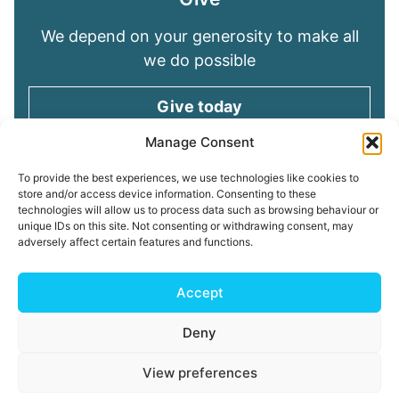
We depend on your generosity to make all
we do possible
Give today
Manage Consent
Keep in touch
To provide the best experiences, we use technologies like cookies to
store and/or access device information. Consenting to these
technologies will allow us to process data such as browsing behaviour or
Sign up for emails and stay connected with
unique IDs on this site. Not consenting or withdrawing consent, may
all God is doing through our Church family
adversely affect certain features and functions.
Connect with us
Accept
Deny
Read our
Privacy Policy
Cookie Policy
Safeguarding
View preferences
Policy
My ChurchSuite