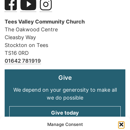
Tees Valley Community Church
The Oakwood Centre
Cleasby Way
Stockton on Tees
TS16 0RD
01642 781919
Give
We depend on your generosity to make all
we do possible
Give today
Manage Consent