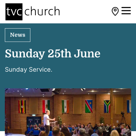
News
Sunday 25th June
Sunday Service.