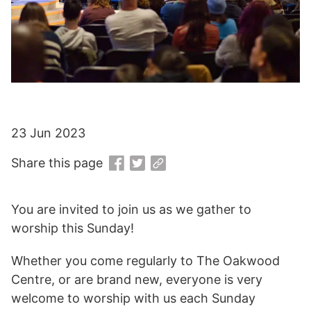
23 Jun 2023
Share this page
You are invited to join us as we gather to
worship this Sunday!
Whether you come regularly to The Oakwood
Centre, or are brand new, everyone is very
welcome to worship with us each Sunday