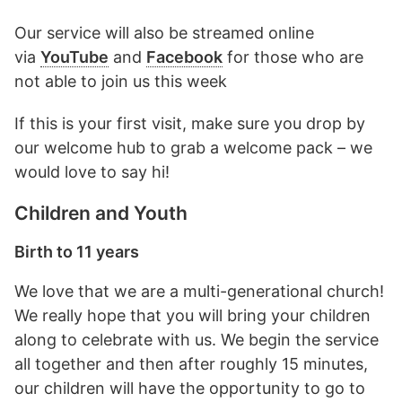
Our service will also be streamed online
via
YouTube
and
Facebook
for those who are
not able to join us this week
If this is your first visit, make sure you drop by
our welcome hub to grab a welcome pack – we
would love to say hi!
Children and Youth
Birth to 11 years
We love that we are a multi-generational church!
We really hope that you will bring your children
along to celebrate with us. We begin the service
all together and then after roughly 15 minutes,
our children will have the opportunity to go to