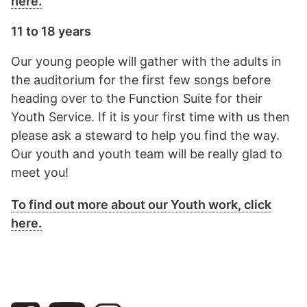
here.
11 to 18 years
Our young people will gather with the adults in
the auditorium for the first few songs before
heading over to the Function Suite for their
Youth Service. If it is your first time with us then
please ask a steward to help you find the way.
Our youth and youth team will be really glad to
meet you!
To find out more about our Youth work, click
here.