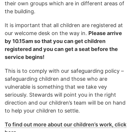
their own groups which are in different areas of
the building.
It is important that all children are registered at
our welcome desk on the way in.
Please arrive
by 10.15am so that you can get children
registered and you can get a seat before the
service begins!
This is to comply with our safeguarding policy –
safeguarding children and those who are
vulnerable is something that we take vey
seriously. Stewards will point you in the right
direction and our children’s team will be on hand
to help your children to settle.
To find out more about our children’s work, click