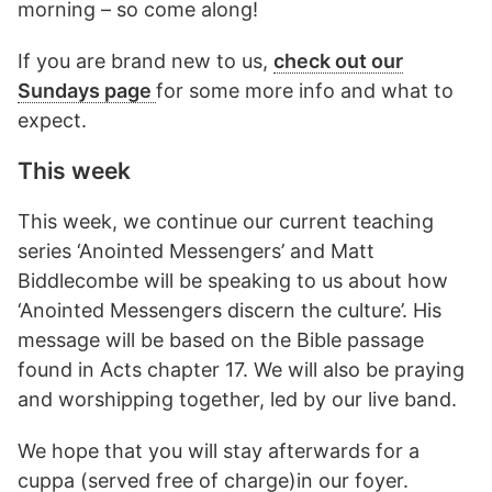
morning – so come along!
If you are brand new to us,
check out our
Sundays page
for some more info and what to
expect.
This week
This week, we continue our current teaching
series ‘Anointed Messengers’ and Matt
Biddlecombe will be speaking to us about how
‘Anointed Messengers discern the culture’. His
message will be based on the Bible passage
found in Acts chapter 17. We will also be praying
and worshipping together, led by our live band.
We hope that you will stay afterwards for a
cuppa (served free of charge)in our foyer.