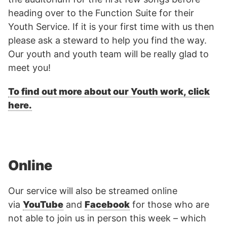
heading over to the Function Suite for their
Youth Service. If it is your first time with us then
please ask a steward to help you find the way.
Our youth and youth team will be really glad to
meet you!
To find out more about our Youth work, click
here.
Online
Our service will also be streamed online
via
YouTube
and
Facebook
for those who are
not able to join us in person this week – which