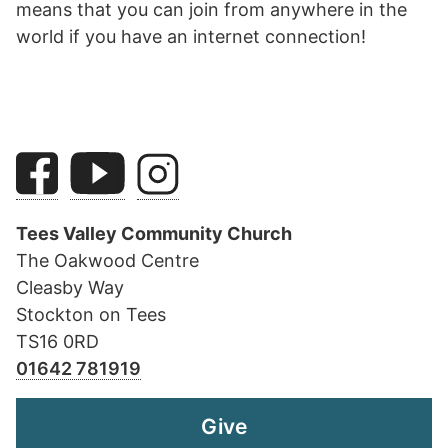
means that you can join from anywhere in the
world if you have an internet connection!
Tees Valley Community Church
The Oakwood Centre
Cleasby Way
Stockton on Tees
TS16 0RD
01642 781919
Give