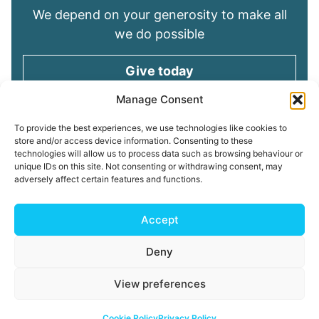
We depend on your generosity to make all
we do possible
Give today
Manage Consent
Keep in touch
To provide the best experiences, we use technologies like cookies to
store and/or access device information. Consenting to these
technologies will allow us to process data such as browsing behaviour or
Sign up for emails and stay connected with
unique IDs on this site. Not consenting or withdrawing consent, may
all God is doing through our Church family
adversely affect certain features and functions.
Connect with us
Accept
Deny
Read our
Privacy Policy
Cookie Policy
Safeguarding
View preferences
Policy
My ChurchSuite
Copyright © 2026 Tees Valley Community Church
Cookie Policy
Privacy Policy