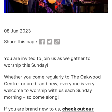
08 Jun 2023
Share this page
You are invited to join us as we gather to
worship this Sunday!
Whether you come regularly to The Oakwood
Centre, or are brand new, everyone is very
welcome to worship with us each Sunday
morning – so come along!
If you are brand new to us,
check out our