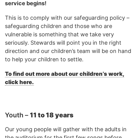
service begins!
This is to comply with our safeguarding policy –
safeguarding children and those who are
vulnerable is something that we take very
seriously. Stewards will point you in the right
direction and our children’s team will be on hand
to help your children to settle.
To find out more about our children’s work,
click here.
Youth –
11 to 18 years
Our young people will gather with the adults in
the auditorium for the first few songs before