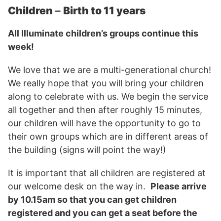
Children
–
Birth to 11 years
All Illuminate children’s groups continue this
week!
We love that we are a multi-generational church!
We really hope that you will bring your children
along to celebrate with us. We begin the service
all together and then after roughly 15 minutes,
our children will have the opportunity to go to
their own groups which are in different areas of
the building (signs will point the way!)
It is important that all children are registered at
our welcome desk on the way in.
Please arrive
by 10.15am so that you can get children
registered and you can get a seat before the