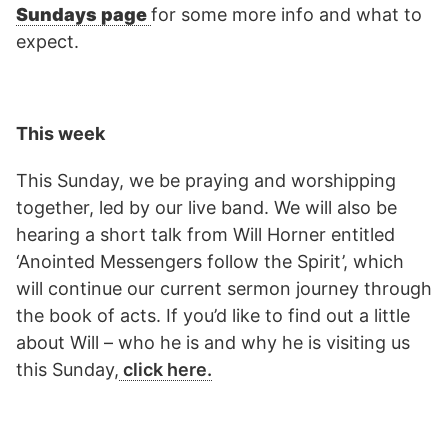
Sundays page
for some more info and what to
expect.
This week
This Sunday, we be praying and worshipping
together, led by our live band. We will also be
hearing a short talk from Will Horner entitled
‘Anointed Messengers follow the Spirit’, which
will continue our current sermon journey through
the book of acts. If you’d like to find out a little
about Will – who he is and why he is visiting us
this Sunday,
click here.