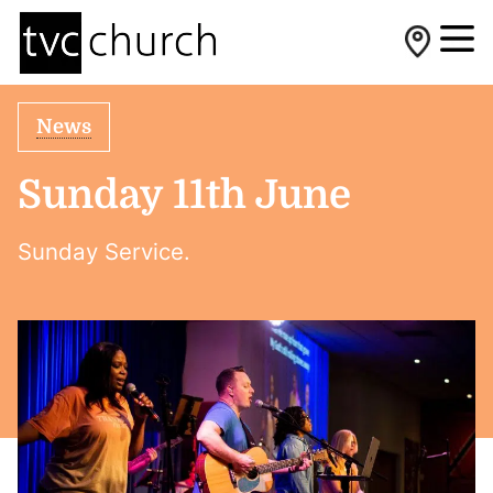
News
Sunday 11th June
Sunday Service.