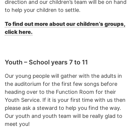
direction and our children’s team will be on hand
to help your children to settle.
To find out more about our children’s groups,
click here.
Youth – School years 7 to 11
Our young people will gather with the adults in
the auditorium for the first few songs before
heading over to the Function Room for their
Youth Service. If it is your first time with us then
please ask a steward to help you find the way.
Our youth and youth team will be really glad to
meet you!