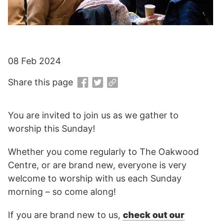
08 Feb 2024
Share this page
You are invited to join us as we gather to
worship this Sunday!
Whether you come regularly to The Oakwood
Centre, or are brand new, everyone is very
welcome to worship with us each Sunday
morning – so come along!
If you are brand new to us,
check out our