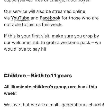
Our service will also be streamed online
via
YouTube
and
Facebook
for those who are
not able to join us this week.
If this is your first visit, make sure you drop by
our welcome hub to grab a welcome pack – we
would love to say hi!
Children
–
Birth to 11 years
All Illuminate children’s groups are back this
week!
We love that we are a multi-generational church!