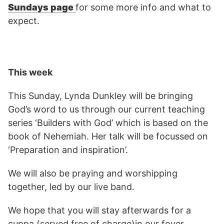
Sundays page
for some more info and what to
expect.
This week
This Sunday, Lynda Dunkley will be bringing
God’s word to us through our current teaching
series ‘Builders with God’ which is based on the
book of Nehemiah. Her talk will be focussed on
‘Preparation and inspiration’.
We will also be praying and worshipping
together, led by our live band.
We hope that you will stay afterwards for a
cuppa (served free of charge)in our foyer.