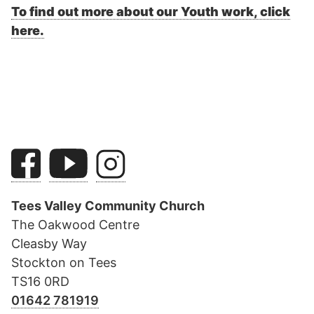
To find out more about our Youth work, click
here.
Tees Valley Community Church
The Oakwood Centre
Cleasby Way
Stockton on Tees
TS16 0RD
01642 781919