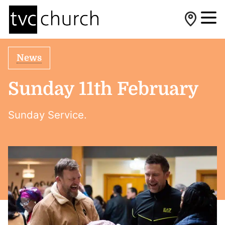
News
Sunday 11th February
Sunday Service.