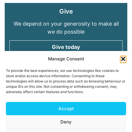
Give
We depend on your generosity to make all
we do possible
Give today
Manage Consent
Keep in touch
To provide the best experiences, we use technologies like cookies to
store and/or access device information. Consenting to these
technologies will allow us to process data such as browsing behaviour or
Sign up for emails and stay connected with
unique IDs on this site. Not consenting or withdrawing consent, may
all God is doing through our Church family
adversely affect certain features and functions.
Connect with us
Accept
Deny
Read our
Privacy Policy
Cookie Policy
Safeguarding