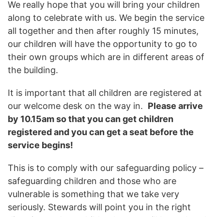
We really hope that you will bring your children
along to celebrate with us. We begin the service
all together and then after roughly 15 minutes,
our children will have the opportunity to go to
their own groups which are in different areas of
the building.
It is important that all children are registered at
our welcome desk on the way in.
Please arrive
by 10.15am so that you can get children
registered and you can get a seat before the
service begins!
This is to comply with our safeguarding policy –
safeguarding children and those who are
vulnerable is something that we take very
seriously. Stewards will point you in the right