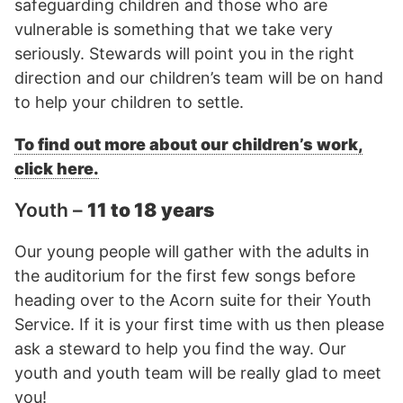
safeguarding children and those who are
vulnerable is something that we take very
seriously. Stewards will point you in the right
direction and our children’s team will be on hand
to help your children to settle.
To find out more about our children’s work,
click here.
Youth –
11 to 18 years
Our young people will gather with the adults in
the auditorium for the first few songs before
heading over to the Acorn suite for their Youth
Service. If it is your first time with us then please
ask a steward to help you find the way. Our
youth and youth team will be really glad to meet
you!