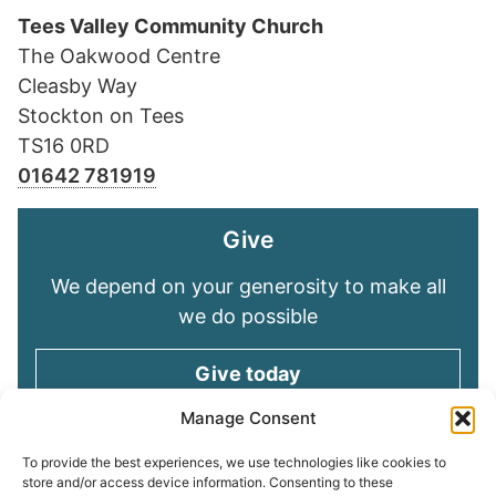
Tees Valley Community Church
The Oakwood Centre
Cleasby Way
Stockton on Tees
TS16 0RD
01642 781919
Give
We depend on your generosity to make all
we do possible
Give today
Manage Consent
Keep in touch
To provide the best experiences, we use technologies like cookies to
store and/or access device information. Consenting to these