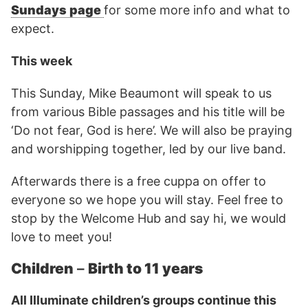
Sundays page
for some more info and what to
expect.
This week
This Sunday, Mike Beaumont will speak to us
from various Bible passages and his title will be
‘Do not fear, God is here’. We will also be praying
and worshipping together, led by our live band.
Afterwards there is a free cuppa on offer to
everyone so we hope you will stay. Feel free to
stop by the Welcome Hub and say hi, we would
love to meet you!
Children
–
Birth to 11 years
All Illuminate children’s groups continue this