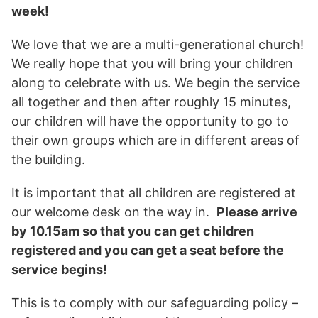
week!
We love that we are a multi-generational church!
We really hope that you will bring your children
along to celebrate with us. We begin the service
all together and then after roughly 15 minutes,
our children will have the opportunity to go to
their own groups which are in different areas of
the building.
It is important that all children are registered at
our welcome desk on the way in.
Please arrive
by 10.15am so that you can get children
registered and you can get a seat before the
service begins!
This is to comply with our safeguarding policy –