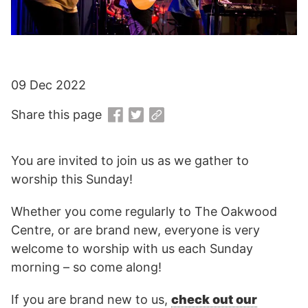
09 Dec 2022
Share this page
You are invited to join us as we gather to
worship this Sunday!
Whether you come regularly to The Oakwood
Centre, or are brand new, everyone is very
welcome to worship with us each Sunday
morning – so come along!
If you are brand new to us,
check out our