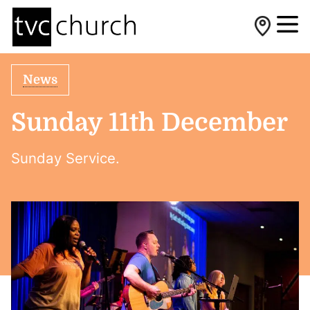
News
Sunday 11th December
Sunday Service.