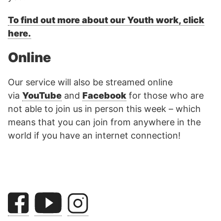
To find out more about our Youth work, click
here.
Online
Our service will also be streamed online
via
YouTube
and
Facebook
for those who are
not able to join us in person this week – which
means that you can join from anywhere in the
world if you have an internet connection!