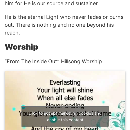
him for He is our source and sustainer.
He is the eternal Light who never fades or burns
out. There is nothing and no one beyond his
reach.
Worship
“From The Inside Out” Hillsong Worship
Click to accept marketing cookies and
enable this content