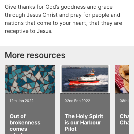
Give thanks for God’s goodness and grace
through Jesus Christ and pray for people and
nations that come to your heart, that they are
receptive to Jesus.
More resources
12th Jan 2022
02nd Feb 2022
08th Fe
Out of
The Holy Spirit
Chai 
brokenness
is our Harbour
Chap
comes
Pilot