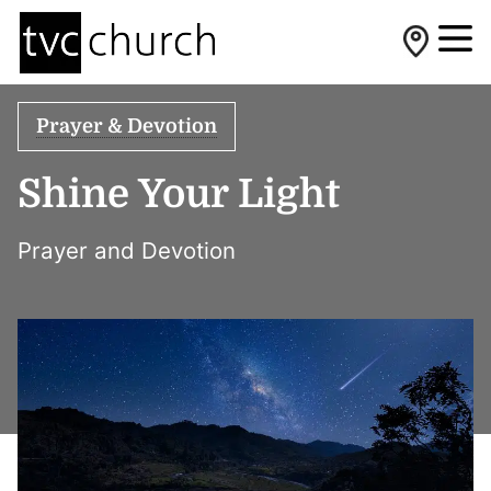
Prayer & Devotion
Shine Your Light
Prayer and Devotion