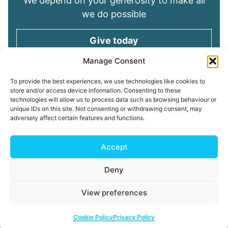
We depend on your generosity to make all
we do possible
Give today
Manage Consent
Keep in touch
To provide the best experiences, we use technologies like cookies to
store and/or access device information. Consenting to these
technologies will allow us to process data such as browsing behaviour or
Sign up for emails and stay connected with
unique IDs on this site. Not consenting or withdrawing consent, may
all God is doing through our Church family
adversely affect certain features and functions.
Connect with us
Accept
Deny
Read our
Privacy Policy
Cookie Policy
Safeguarding
View preferences
Policy
My ChurchSuite
Copyright © 2026 Tees Valley Community Church
Cookie Policy
Privacy Policy