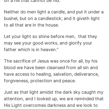
on a hill that cannot be hid.
Neither do men light a candle, and put it under a
bushel, but on a candlestick; and it giveth light
to all that are in the house.
Let your light so shine before men, that they
may see your good works, and glorify your
father which is in heaven.”
The sacrifice of Jesus was once for all, by his
blood we have been cleansed from all sin and
have access to healing, salvation, deliverance,
forgiveness, protection and peace.
Just as that light amidst the dark sky caught my
attention, and I looked up, we are reminded that
His Light overcomes darkness and we look to