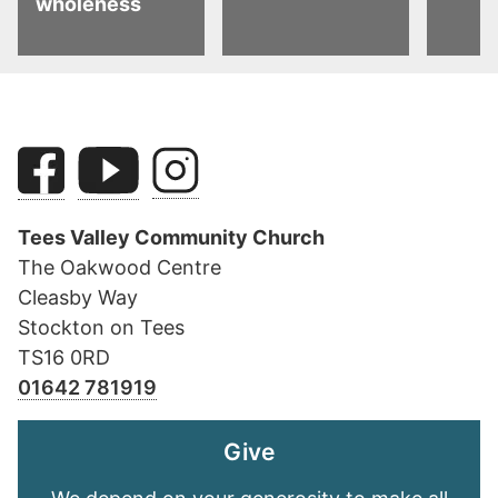
wholeness
Tees Valley Community Church
The Oakwood Centre
Cleasby Way
Stockton on Tees
TS16 0RD
01642 781919
Give