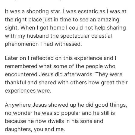
It was a shooting star. I was ecstatic as I was at
the right place just in time to see an amazing
sight. When I got home I could not help sharing
with my husband the spectacular celestial
phenomenon I had witnessed.
Later on I reflected on this experience and I
remembered what some of the people who
encountered Jesus did afterwards. They were
thankful and shared with others how great their
experiences were.
Anywhere Jesus showed up he did good things,
no wonder he was so popular and he still is
because he now dwells in his sons and
daughters, you and me.