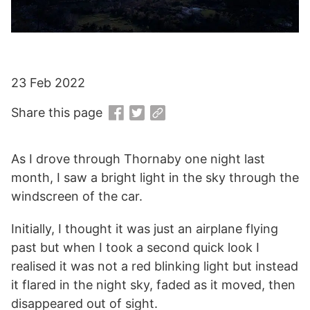
23 Feb 2022
Share this page
As I drove through Thornaby one night last
month, I saw a bright light in the sky through the
windscreen of the car.
Initially, I thought it was just an airplane flying
past but when I took a second quick look I
realised it was not a red blinking light but instead
it flared in the night sky, faded as it moved, then
disappeared out of sight.