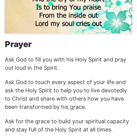
Prayer
Ask God to fill you with his Holy Spirit and pray
out loud in the Spirit.
Ask God to touch every aspect of your life and
ask the Holy Spirit to help you to live devotedly
to Christ and share with others how you have
been transformed by his grace.
Ask for the grace to build your spiritual capacity
and stay full of the Holy Spirit at all times.