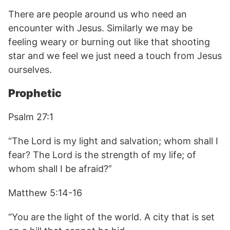
There are people around us who need an
encounter with Jesus. Similarly we may be
feeling weary or burning out like that shooting
star and we feel we just need a touch from Jesus
ourselves.
Prophetic
Psalm 27:1
“The Lord is my light and salvation; whom shall I
fear? The Lord is the strength of my life; of
whom shall I be afraid?”
Matthew 5:14-16
“You are the light of the world. A city that is set