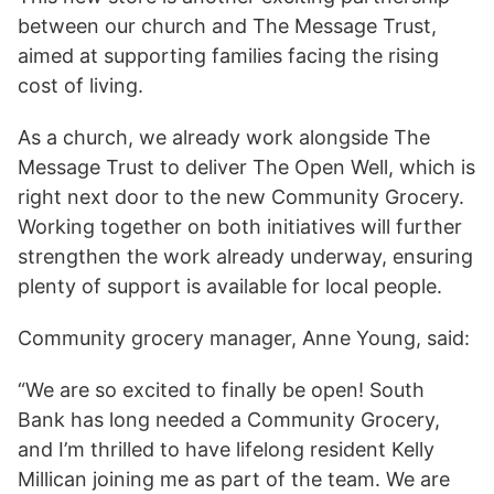
between our church and The Message Trust,
aimed at supporting families facing the rising
cost of living.
As a church, we already work alongside The
Message Trust to deliver The Open Well, which is
right next door to the new Community Grocery.
Working together on both initiatives will further
strengthen the work already underway, ensuring
plenty of support is available for local people.
Community grocery manager, Anne Young, said:
“We are so excited to finally be open! South
Bank has long needed a Community Grocery,
and I’m thrilled to have lifelong resident Kelly
Millican joining me as part of the team. We are