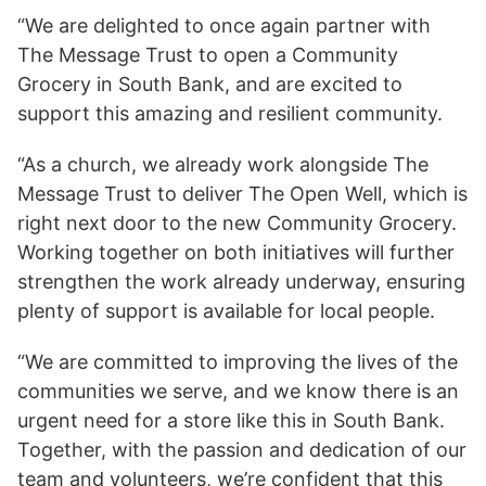
“We are delighted to once again partner with
The Message Trust to open a Community
Grocery in South Bank, and are excited to
support this amazing and resilient community.
“As a church, we already work alongside The
Message Trust to deliver The Open Well, which is
right next door to the new Community Grocery.
Working together on both initiatives will further
strengthen the work already underway, ensuring
plenty of support is available for local people.
“We are committed to improving the lives of the
communities we serve, and we know there is an
urgent need for a store like this in South Bank.
Together, with the passion and dedication of our
team and volunteers, we’re confident that this