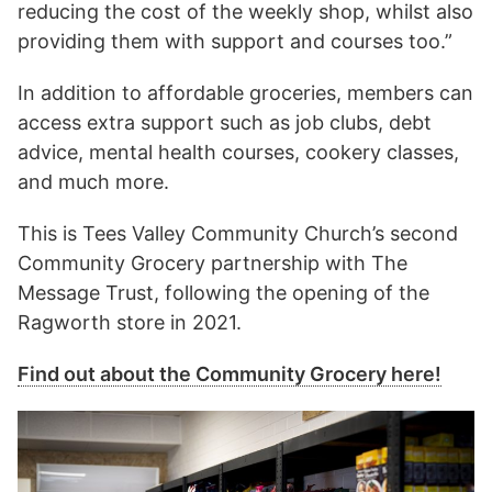
reducing the cost of the weekly shop, whilst also
providing them with support and courses too.”
In addition to affordable groceries, members can
access extra support such as job clubs, debt
advice, mental health courses, cookery classes,
and much more.
This is Tees Valley Community Church’s second
Community Grocery partnership with The
Message Trust, following the opening of the
Ragworth store in 2021.
Find out about the Community Grocery here!