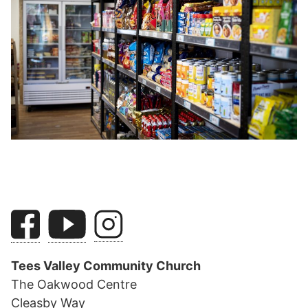
Tees Valley Community Church
The Oakwood Centre
Cleasby Way