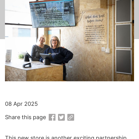
08 Apr 2025
Share this page
This new store is another exciting partnership