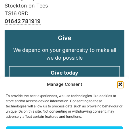
Stockton on Tees
TS16 0RD
01642 781919
Give
We depend on your generosity to make all
we do possible
Give today
Manage Consent
Keep in touch
To provide the best experiences, we use technologies like cookies to
store and/or access device information. Consenting to these
technologies will allow us to process data such as browsing behaviour or
Sign up for emails and stay connected with
unique IDs on this site. Not consenting or withdrawing consent, may
all God is doing through our Church family
adversely affect certain features and functions.