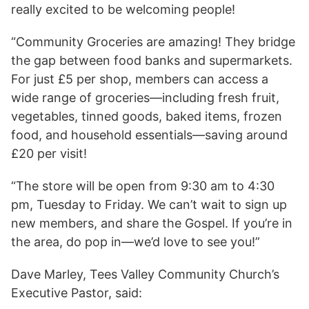
really excited to be welcoming people!
“Community Groceries are amazing! They bridge
the gap between food banks and supermarkets.
For just £5 per shop, members can access a
wide range of groceries—including fresh fruit,
vegetables, tinned goods, baked items, frozen
food, and household essentials—saving around
£20 per visit!
“The store will be open from 9:30 am to 4:30
pm, Tuesday to Friday. We can’t wait to sign up
new members, and share the Gospel. If you’re in
the area, do pop in—we’d love to see you!”
Dave Marley, Tees Valley Community Church’s
Executive Pastor, said: