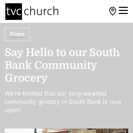
News
Say Hello to our South
Bank Community
Grocery
We’re thrilled that our long-awaited
community grocery in South Bank is now
open!