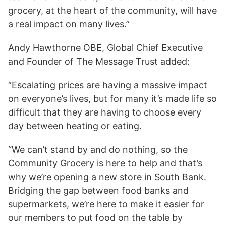
grocery, at the heart of the community, will have
a real impact on many lives.”
Andy Hawthorne OBE, Global Chief Executive
and Founder of The Message Trust added:
“Escalating prices are having a massive impact
on everyone’s lives, but for many it’s made life so
difficult that they are having to choose every
day between heating or eating.
“We can’t stand by and do nothing, so the
Community Grocery is here to help and that’s
why we’re opening a new store in South Bank.
Bridging the gap between food banks and
supermarkets, we’re here to make it easier for
our members to put food on the table by