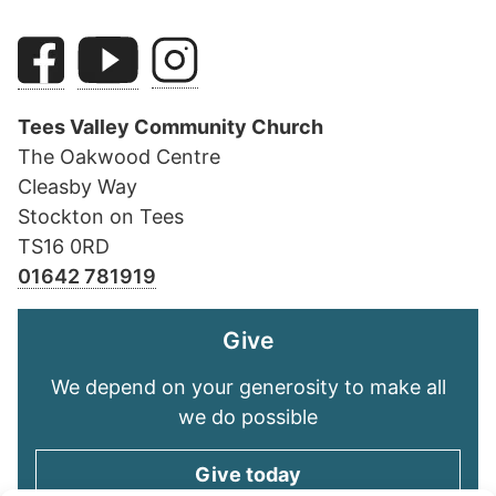
Tees Valley Community Church
The Oakwood Centre
Cleasby Way
Stockton on Tees
TS16 0RD
01642 781919
Give
We depend on your generosity to make all
we do possible
Give today