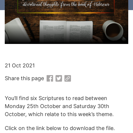
21 Oct 2021
Share this page
You’ll find six Scriptures to read between
Monday 25th October and Saturday 30th
October, which relate to this week’s theme.
Click on the link below to download the file.