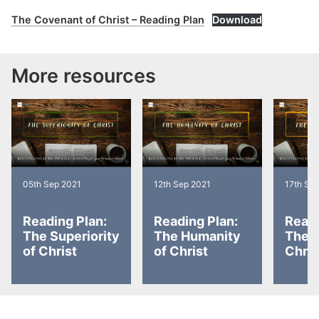
The Covenant of Christ – Reading Plan
Download
More resources
05th Sep 2021
12th Sep 2021
17th Se
Reading Plan:
Reading Plan:
Readi
The Superiority
The Humanity
The D
of Christ
of Christ
Chris