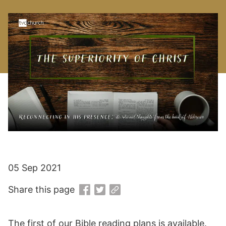
05 Sep 2021
Share this page
The first of our Bible reading plans is available.