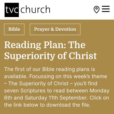
Bible
Prayer & Devotion
Reading Plan: The
Superiority of Christ
The first of our Bible reading plans is
available. Focussing on this week’s theme
– The Superiority of Christ – you’ll find
seven Scriptures to read between Monday
6th and Saturday 11th September. Click on
the link below to download the file.