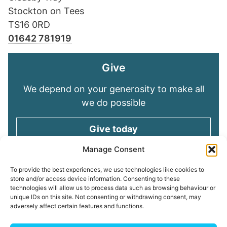
Stockton on Tees
TS16 0RD
01642 781919
Give
We depend on your generosity to make all
we do possible
Give today
Manage Consent
Keep in touch
To provide the best experiences, we use technologies like cookies to
store and/or access device information. Consenting to these
technologies will allow us to process data such as browsing behaviour or
Sign up for emails and stay connected with
unique IDs on this site. Not consenting or withdrawing consent, may
all God is doing through our Church family
adversely affect certain features and functions.