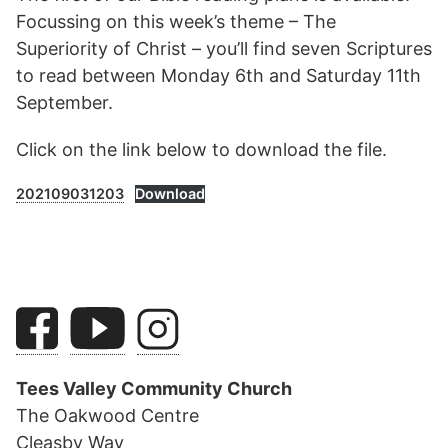
Focussing on this week’s theme – The
Superiority of Christ – you’ll find seven Scriptures
to read between Monday 6th and Saturday 11th
September.
Click on the link below to download the file.
202109031203
Download
Tees Valley Community Church
The Oakwood Centre
Cleasby Way