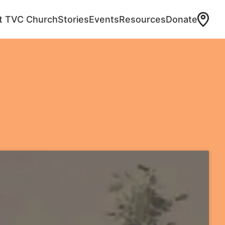
at TVC Church
Stories
Events
Resources
Donate