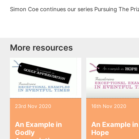
Simon Coe continues our series Pursuing The Pri
More resources
23rd Nov 2020
16th Nov 2020
An Example in
An Example in
Godly
Hope