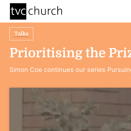
Talks
Prioritising the Pri
Simon Coe continues our series Pursuin