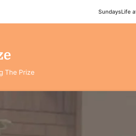
Sundays
Life 
ze
g The Prize