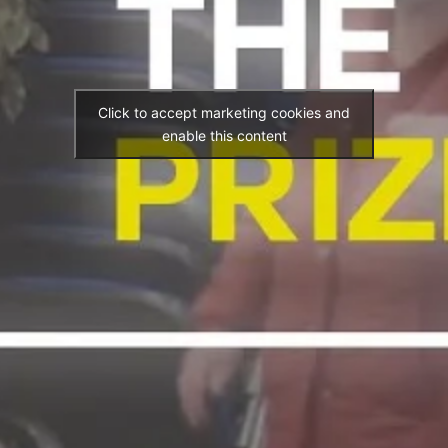
Click to accept marketing cookies and
enable this content