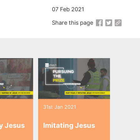
07 Feb 2021
Share this page
1
31st Jan 2021
by Jesus
Imitating Jesus