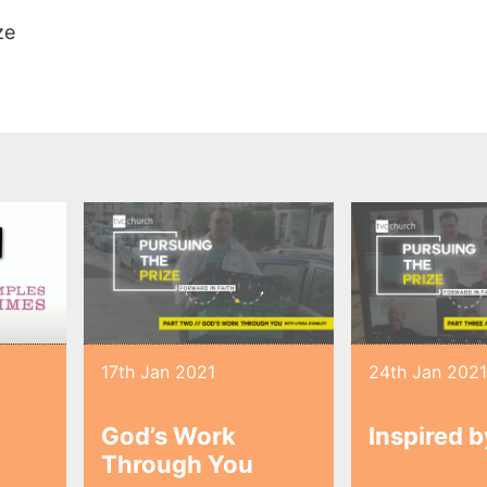
ze
17th Jan 2021
24th Jan 202
God’s Work
Inspired 
Through You