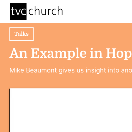
Talks
An Example in Hop
Mike Beaumont gives us insight into anot