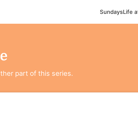
Sundays
Life 
e
her part of this series.