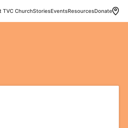
at TVC Church
Stories
Events
Resources
Donate