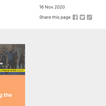
16 Nov 2020
Share this page
ng the