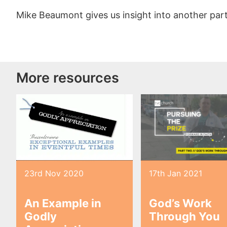
Mike Beaumont gives us insight into another part 
More resources
23rd Nov 2020
17th Jan 2021
An Example in
God’s Work
Godly
Through You