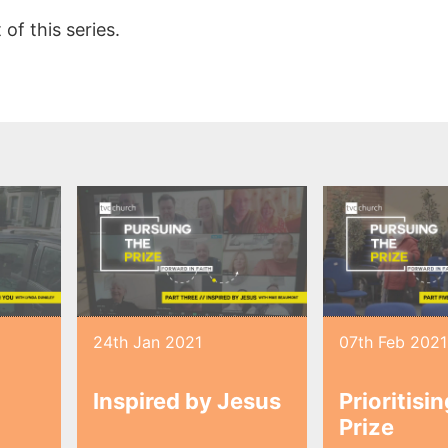
of this series.
24th Jan 2021
07th Feb 2021
Inspired by Jesus
Prioritisi
Prize