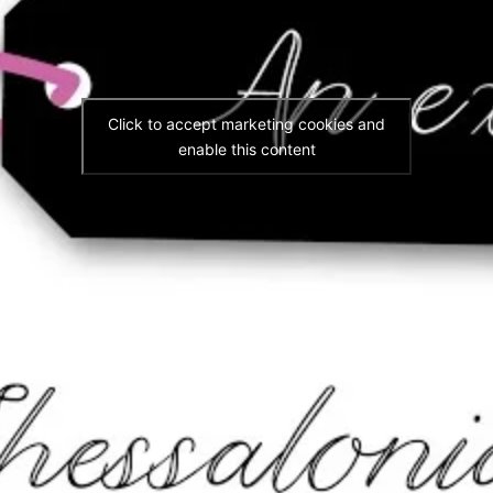
Click to accept marketing cookies and
enable this content