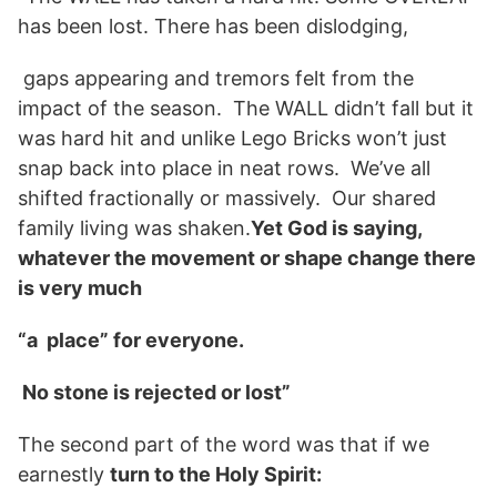
has been lost. There has been dislodging,
gaps appearing and tremors felt from the
impact of the season. The WALL didn’t fall but it
was hard hit and unlike Lego Bricks won’t just
snap back into place in neat rows. We’ve all
shifted fractionally or massively. Our shared
family living was shaken.
Yet God is saying,
whatever the movement or shape change there
is very much
“a place” for everyone.
No stone is rejected or lost”
The second part of the word was that if we
earnestly
turn to the Holy Spirit: