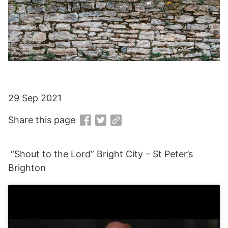
29 Sep 2021
Share this page
“Shout to the Lord” Bright City – St Peter’s
Brighton