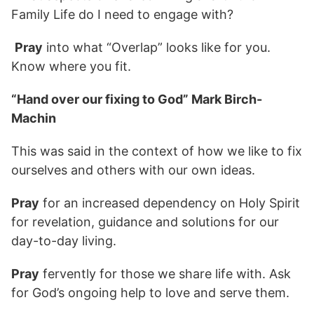
Family Life do I need to engage with?
Pray
into what “Overlap” looks like for you.
Know where you fit.
“Hand over our fixing to God” Mark Birch-
Machin
This was said in the context of how we like to fix
ourselves and others with our own ideas.
Pray
for an increased dependency on Holy Spirit
for revelation, guidance and solutions for our
day-to-day living.
Pray
fervently for those we share life with. Ask
for God’s ongoing help to love and serve them.