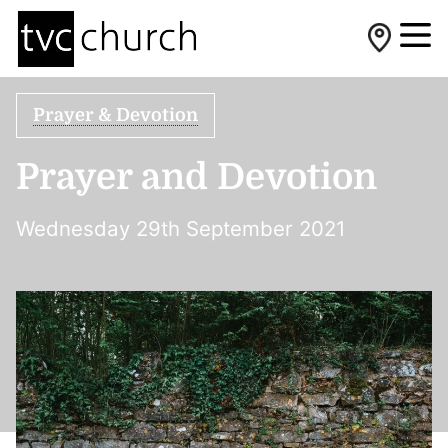
Prayer & Devotion
Prayer and Devotion
Wednesday 29th September 2021