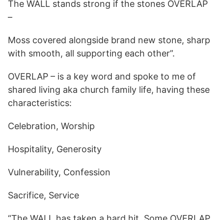
The WALL stands strong if the stones OVERLAP
–
Moss covered alongside brand new stone, sharp
with smooth, all supporting each other”.
OVERLAP – is a key word and spoke to me of
shared living aka church family life, having these
characteristics:
Celebration, Worship
Hospitality, Generosity
Vulnerability, Confession
Sacrifice, Service
“The WALL has taken a hard hit. Some OVERLAP