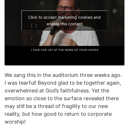
Click to accept marketing cookies and
enable this content
We sang this in the auditorium three weeks ago.
I was tearful! Beyond glad to be together again,
overwhelmed at God’s faithfulness. Yet the
emotion so close to the surface revealed there
may still be a thread of fragility to our new
reality, but how good to return to corporate
worship!