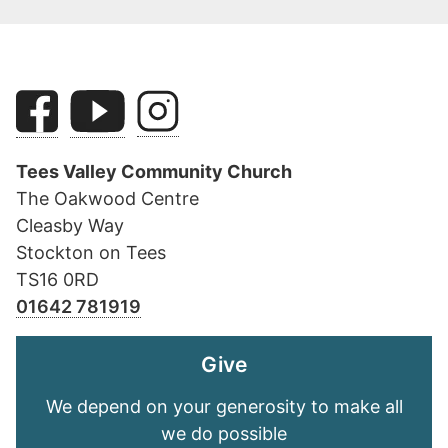
Tees Valley Community Church
The Oakwood Centre
Cleasby Way
Stockton on Tees
TS16 0RD
01642 781919
Give
We depend on your generosity to make all
we do possible