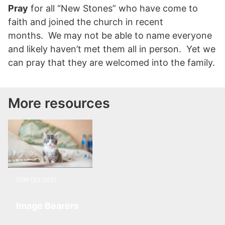
Pray
for all “New Stones” who have come to
faith and joined the church in recent
months. We may not be able to name everyone
and likely haven’t met them all in person. Yet we
can pray that they are welcomed into the family.
More resources
05th Oct 2021
Image Bearers