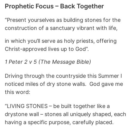
Prophetic Focus – Back Together
“Present yourselves as building stones for the
construction of a sanctuary vibrant with life,
in which you’ll serve as holy priests, offering
Christ-approved lives up to God”.
1 Peter 2 v 5 (The Message Bible)
Driving through the countryside this Summer I
noticed miles of dry stone walls. God gave me
this word:
“LIVING STONES – be built together like a
drystone wall – stones all uniquely shaped, each
having a specific purpose, carefully placed.