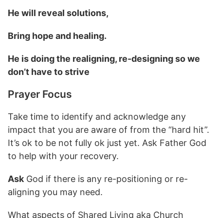
He will reveal solutions,
Bring hope and healing.
He is doing the realigning, re-designing so we
don’t have to strive
Prayer Focus
Take time to identify and acknowledge any
impact that you are aware of from the “hard hit”.
It’s ok to be not fully ok just yet. Ask Father God
to help with your recovery.
Ask
God if there is any re-positioning or re-
aligning you may need.
What aspects of Shared Living aka Church