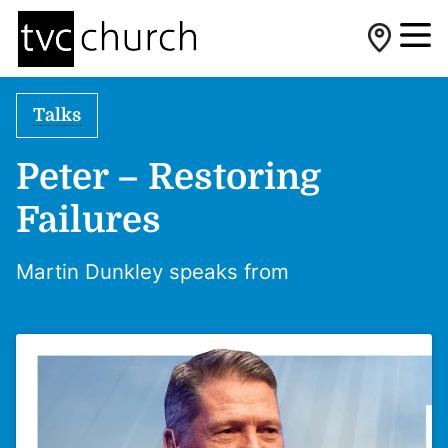
Talks
Peter – Restoring
Failures
Martin Dunkley speaks from