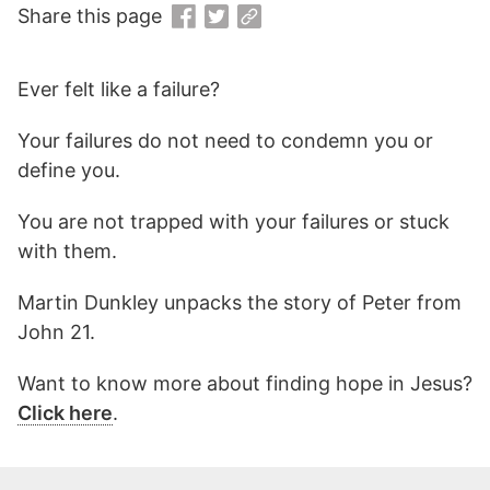
Share this page
Ever felt like a failure?
Your failures do not need to condemn you or
define you.
You are not trapped with your failures or stuck
with them.
Martin Dunkley unpacks the story of Peter from
John 21.
Want to know more about finding hope in Jesus?
Click here
.