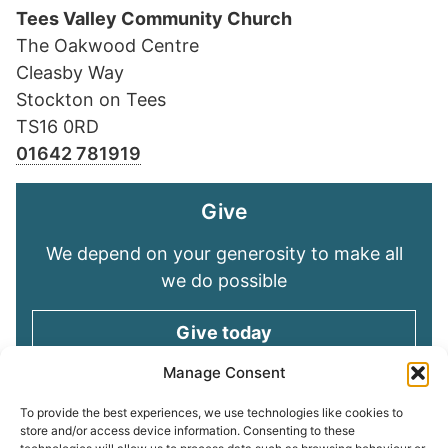
Tees Valley Community Church
The Oakwood Centre
Cleasby Way
Stockton on Tees
TS16 0RD
01642 781919
Give
We depend on your generosity to make all
we do possible
Give today
Manage Consent
Keep in touch
To provide the best experiences, we use technologies like cookies to
store and/or access device information. Consenting to these