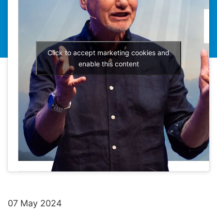
Click to accept marketing cookies and
enable this content
07 May 2024