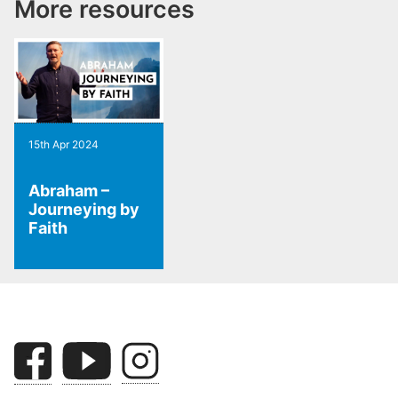
More resources
15th Apr 2024
Abraham –
Journeying by
Faith