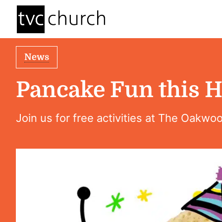
News
Pancake Fun this H
Join us for free activities at The Oakwo