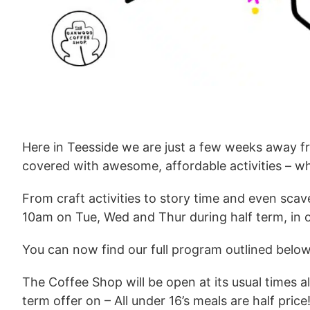
Here in Teesside we are just a few weeks away fr
covered with awesome, affordable activities – wh
From craft activities to story time and even sca
10am on Tue, Wed and Thur during half term, in 
You can now find our full program outlined below
The Coffee Shop will be open at its usual times a
term offer on – All under 16’s meals are half pric