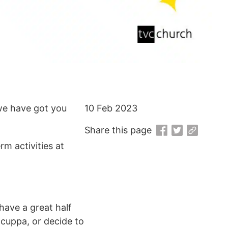
 we have got you
10 Feb 2023
Share this page
m activities at
have a great half
a cuppa, or decide to