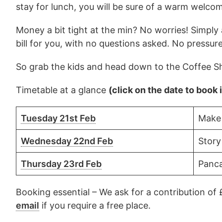
stay for lunch, you will be sure of a warm welco
Money a bit tight at the min? No worries! Simply as
bill for you, with no questions asked. No pressur
So grab the kids and head down to the Coffee Sh
Timetable at a glance
(click on the date to book 
Tuesday 21st Feb
Make
Wednesday 22nd Feb
Story
Thursday 23rd Feb
Panca
Booking essential – We ask for a contribution of 
email
if you require a free place.