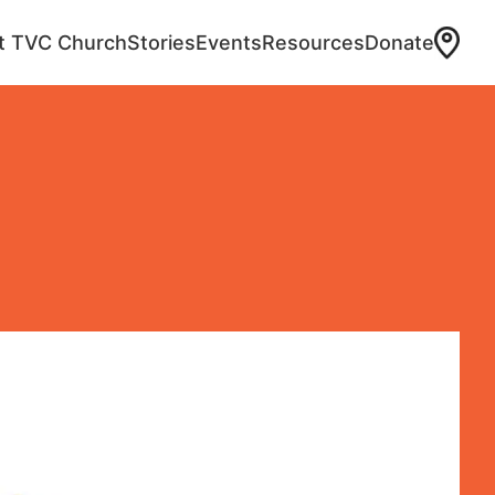
at TVC Church
Stories
Events
Resources
Donate