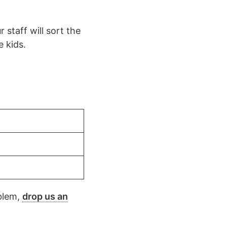
 staff will sort the
e kids.
oblem,
drop us an