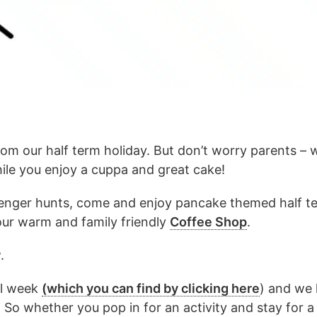
om our half term holiday. But don’t worry parents –
ile you enjoy a cuppa and great cake!
venger hunts, come and enjoy pancake themed half ter
our warm and family friendly
Coffee Shop
.
.
ll week
(which you can find by clicking here
) and we 
e! So whether you pop in for an activity and stay for 