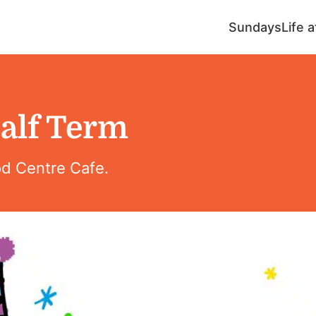
Sundays
Life 
alf Term
od Centre Cafe.