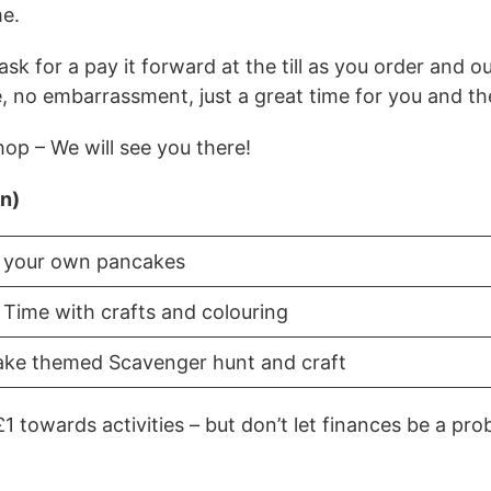
me.
k for a pay it forward at the till as you order and our
e, no embarrassment, just a great time for you and th
op – We will see you there!
in)
 your own pancakes
 Time with crafts and colouring
ke themed Scavenger hunt and craft
£1 towards activities – but don’t let finances be a pr