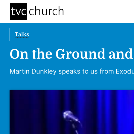
Talks
On the Ground and
Martin Dunkley speaks to us from Exodu