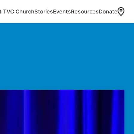
at TVC Church
Stories
Events
Resources
Donate