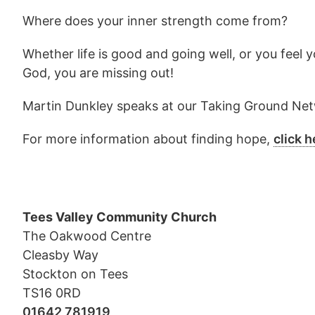
Where does your inner strength come from?
Whether life is good and going well, or you feel 
God, you are missing out!
Martin Dunkley speaks at our Taking Ground Netwo
For more information about finding hope,
click h
Tees Valley Community Church
The Oakwood Centre
Cleasby Way
Stockton on Tees
TS16 0RD
01642 781919