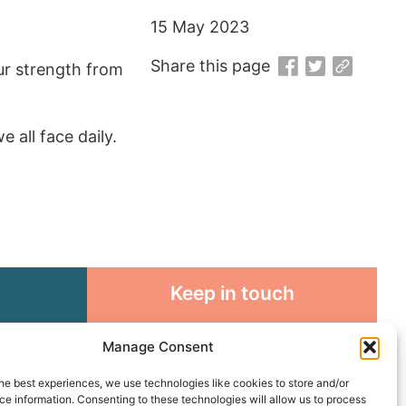
15 May 2023
Share this page
our strength from
all face daily.
Keep in touch
rosity to
Sign up for emails and stay
Manage Consent
sible
connected with all God is doing
through our Church family
he best experiences, we use technologies like cookies to store and/or
e information. Consenting to these technologies will allow us to process