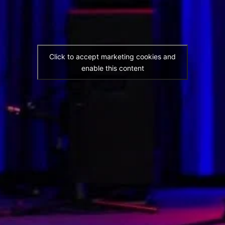
Click to accept marketing cookies and
enable this content