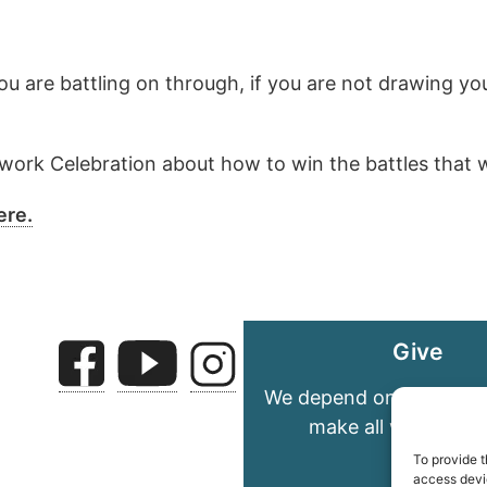
you are battling on through, if you are not drawing y
rk Celebration about how to win the battles that we 
ere.
Give
We depend on your gene
make all we do pos
To provide t
access devic