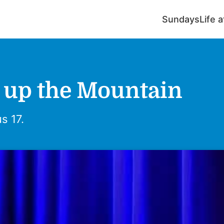
Sundays
Life 
 up the Mountain
s 17.